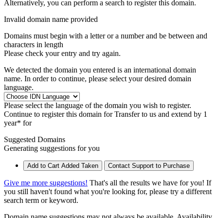
Alternatively, you can perform a search to register this domain.
Invalid domain name provided
Domains must begin with a letter or a number
and be between
and
characters in length
Please check your entry and try again.
We detected the domain you entered is an international domain
name. In order to continue, please select your desired domain
language.
Please select the language of the domain you wish to register.
Continue to register this domain for
Transfer to us and extend by 1
year* for
Suggested Domains
Generating suggestions for you
Add to Cart
Added
Taken
Contact Support to Purchase
Give me more suggestions!
That's all the results we have for you! If
you still haven't found what you're looking for, please try a different
search term or keyword.
Domain name suggestions may not always be available. Availability