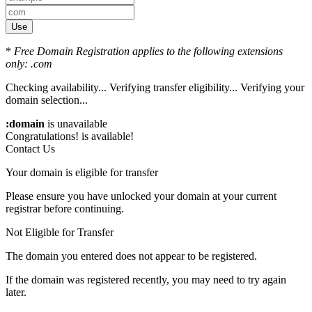
Use
*
Free Domain Registration applies to the following extensions
only: .com
Checking availability...
Verifying transfer eligibility...
Verifying your
domain selection...
:domain
is unavailable
Congratulations!
is available!
Contact Us
Your domain is eligible for transfer
Please ensure you have unlocked your domain at your current
registrar before continuing.
Not Eligible for Transfer
The domain you entered does not appear to be registered.
If the domain was registered recently, you may need to try again
later.