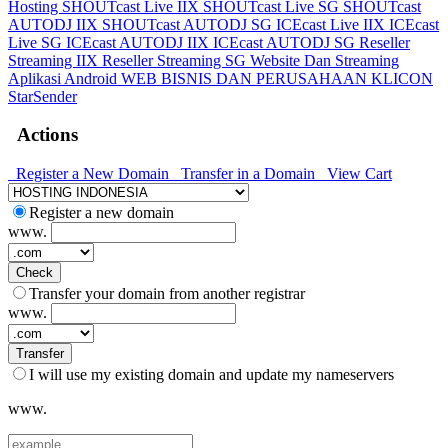
Hosting
SHOUTcast Live IIX
SHOUTcast Live SG
SHOUTcast
AUTODJ IIX
SHOUTcast AUTODJ SG
ICEcast Live IIX
ICEcast
Live SG
ICEcast AUTODJ IIX
ICEcast AUTODJ SG
Reseller
Streaming IIX
Reseller Streaming SG
Website Dan Streaming
Aplikasi Android
WEB BISNIS DAN PERUSAHAAN
KLICON
StarSender
Actions
Register a New Domain
Transfer in a Domain
View Cart
Register a new domain
www.
Check
Transfer your domain from another registrar
www.
Transfer
I will use my existing domain and update my nameservers
www.