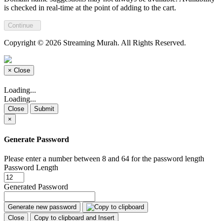
is checked in real-time at the point of adding to the cart.
Continue
Copyright © 2026 Streaming Murah. All Rights Reserved.
×
Close
Loading...
Loading...
Close
Submit
×
Generate Password
Please enter a number between 8 and 64 for the password length
Password Length
Generated Password
Generate new password
Close
Copy to clipboard and Insert