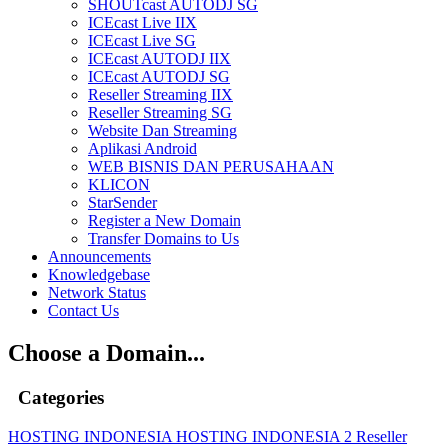
SHOUTcast AUTODJ SG
ICEcast Live IIX
ICEcast Live SG
ICEcast AUTODJ IIX
ICEcast AUTODJ SG
Reseller Streaming IIX
Reseller Streaming SG
Website Dan Streaming
Aplikasi Android
WEB BISNIS DAN PERUSAHAAN
KLICON
StarSender
Register a New Domain
Transfer Domains to Us
Announcements
Knowledgebase
Network Status
Contact Us
Choose a Domain...
Categories
HOSTING INDONESIA
HOSTING INDONESIA 2
Reseller