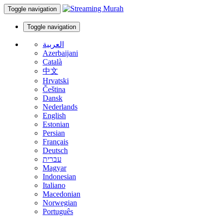
Toggle navigation
Toggle navigation
العربية
Azerbaijani
Català
中文
Hrvatski
Čeština
Dansk
Nederlands
English
Estonian
Persian
Français
Deutsch
עברית
Magyar
Indonesian
Italiano
Macedonian
Norwegian
Português