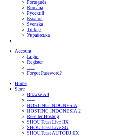
Português
Română
Русский
Español
Svenska
Türkçe
Українська
Account
Login
Register
-----
Forgot Password?
Home
Store
Browse All
-----
HOSTING INDONESIA
HOSTING INDONESIA 2
Reseller Hosting
SHOUTcast Live IIX
SHOUTcast Live SG
SHOUTcast AUTODJ IIX