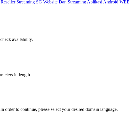
X
Reseller Streaming SG
Website Dan Streaming
Aplikasi Android
WEB
heck availability.
aracters in length
In order to continue, please select your desired domain language.