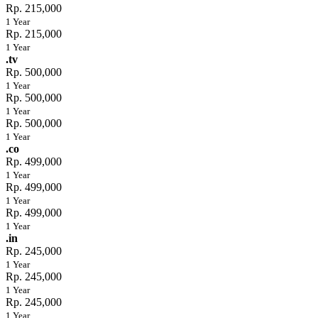
Rp. 215,000
1 Year
Rp. 215,000
1 Year
.tv
Rp. 500,000
1 Year
Rp. 500,000
1 Year
Rp. 500,000
1 Year
.co
Rp. 499,000
1 Year
Rp. 499,000
1 Year
Rp. 499,000
1 Year
.in
Rp. 245,000
1 Year
Rp. 245,000
1 Year
Rp. 245,000
1 Year