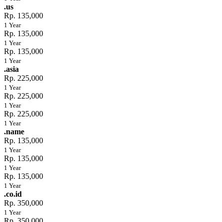
.us
Rp. 135,000
1 Year
Rp. 135,000
1 Year
Rp. 135,000
1 Year
.asia
Rp. 225,000
1 Year
Rp. 225,000
1 Year
Rp. 225,000
1 Year
.name
Rp. 135,000
1 Year
Rp. 135,000
1 Year
Rp. 135,000
1 Year
.co.id
Rp. 350,000
1 Year
Rp. 350,000