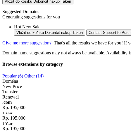
Vložit do košíku
Dokončit nákup
Taken
Suggested Domains
Generating suggestions for you
Hot
New
Sale
Vložit do košíku
Dokončit nákup
Taken
Contact Support to Purc
Give me more suggestions!
That's all the results we have for you! If 
Domain name suggestions may not always be available. Availability is c
Browse extensions by category
Popular (6)
Other (14)
Doména
New Price
Transfer
Renewal
.com
Rp. 195,000
1 Year
Rp. 195,000
1 Year
Rp. 195,000