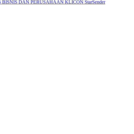
 BISNIS DAN PERUSAHAAN
KLICON
StarSender