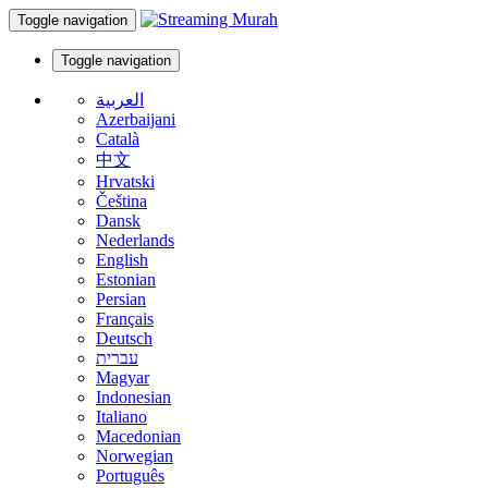
Toggle navigation
Toggle navigation
العربية
Azerbaijani
Català
中文
Hrvatski
Čeština
Dansk
Nederlands
English
Estonian
Persian
Français
Deutsch
עברית
Magyar
Indonesian
Italiano
Macedonian
Norwegian
Português