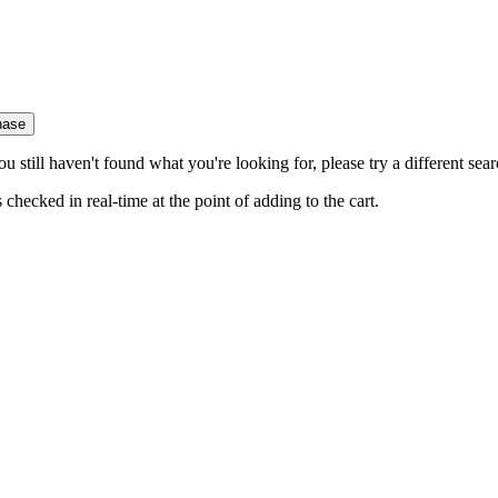
hase
you still haven't found what you're looking for, please try a different se
hecked in real-time at the point of adding to the cart.