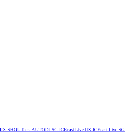
IIX
SHOUTcast AUTODJ SG
ICEcast Live IIX
ICEcast Live SG