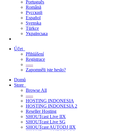
Português
Română
Русский
Español
Svenska
Türkçe
Українська
Účet
Přihlášení
Registrace
-----
Zapomněli jste heslo?
Domů
Store
Browse All
-----
HOSTING INDONESIA
HOSTING INDONESIA 2
Reseller Hosting
SHOUTcast Live IIX
SHOUTcast Live SG
SHOUTcast AUTODJ IIX