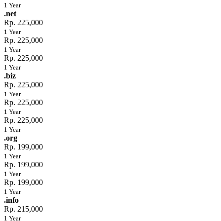
1 Year
.net
Rp. 225,000
1 Year
Rp. 225,000
1 Year
Rp. 225,000
1 Year
.biz
Rp. 225,000
1 Year
Rp. 225,000
1 Year
Rp. 225,000
1 Year
.org
Rp. 199,000
1 Year
Rp. 199,000
1 Year
Rp. 199,000
1 Year
.info
Rp. 215,000
1 Year