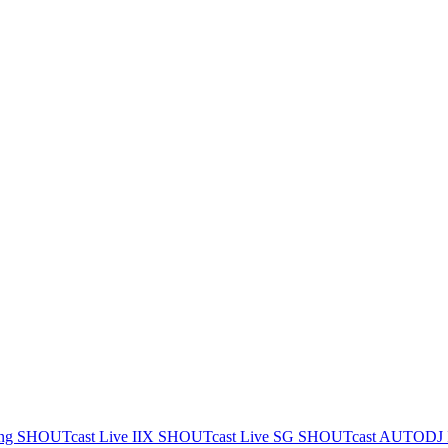
ing
SHOUTcast Live IIX
SHOUTcast Live SG
SHOUTcast AUTODJ 