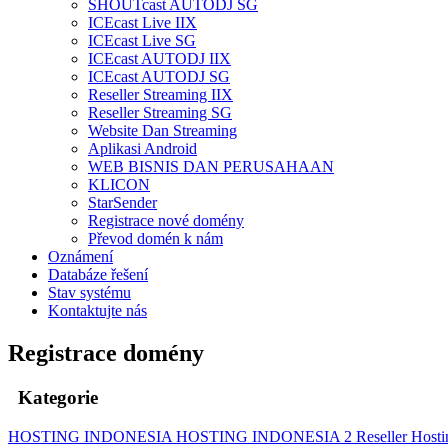
SHOUTcast AUTODJ SG
ICEcast Live IIX
ICEcast Live SG
ICEcast AUTODJ IIX
ICEcast AUTODJ SG
Reseller Streaming IIX
Reseller Streaming SG
Website Dan Streaming
Aplikasi Android
WEB BISNIS DAN PERUSAHAAN
KLICON
StarSender
Registrace nové domény
Převod domén k nám
Oznámení
Databáze řešení
Stav systému
Kontaktujte nás
Registrace domény
Kategorie
HOSTING INDONESIA
HOSTING INDONESIA 2
Reseller Host