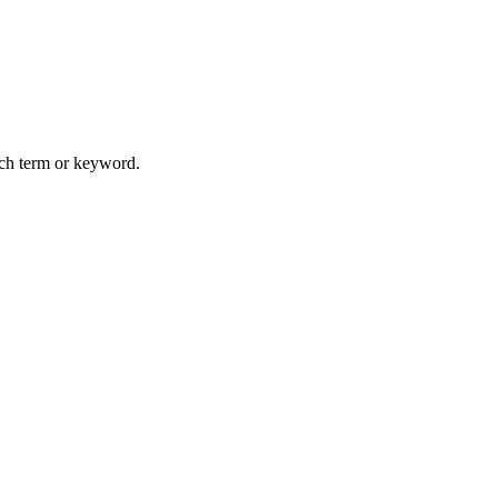
arch term or keyword.