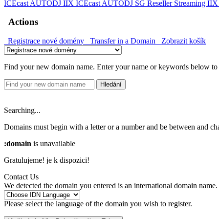
ICEcast AUTODJ IIX
ICEcast AUTODJ SG
Reseller Streaming II
Actions
Registrace nové domény
Transfer in a Domain
Zobrazit košík
Find your new domain name. Enter your name or keywords below to c
Hledání
Searching...
Domains must begin with a letter or a number
and be between
and
ch
:domain
is unavailable
Gratulujeme!
je k dispozici!
Contact Us
We detected the domain you entered is an international domain name. 
Please select the language of the domain you wish to register.