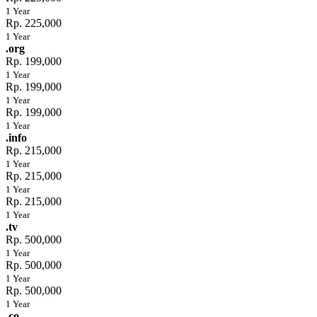
1 Year
Rp. 225,000
1 Year
.org
Rp. 199,000
1 Year
Rp. 199,000
1 Year
Rp. 199,000
1 Year
.info
Rp. 215,000
1 Year
Rp. 215,000
1 Year
Rp. 215,000
1 Year
.tv
Rp. 500,000
1 Year
Rp. 500,000
1 Year
Rp. 500,000
1 Year
.co