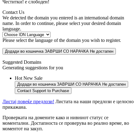
Честитки!
е слободен!
Contact Us
We detected the domain you entered is an international domain
name. In order to continue, please select your desired domain
language.
Please select the language of the domain you wish to register.
Додади во кошничка
ЗАВРШИ СО НАРАЧКА
Не достапен
Suggested Domains
Generating suggestions for you
Hot
New
Sale
Додади во кошничка
ЗАВРШИ СО НАРАЧКА
Не достапен
Contact Support to Purchase
Листај повеќе предлози!
Листата на наши предлози е целосно
прикажана.
Проверката на домените како и нивниот статус се
моментални. Достапноста се проверува во реално време, во
моментот на закуп.