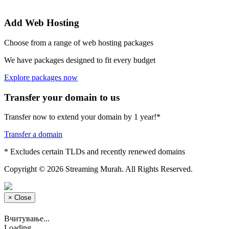
Add Web Hosting
Choose from a range of web hosting packages
We have packages designed to fit every budget
Explore packages now
Transfer your domain to us
Transfer now to extend your domain by 1 year!*
Transfer a domain
* Excludes certain TLDs and recently renewed domains
Copyright © 2026 Streaming Murah. All Rights Reserved.
×
Close
Вчитување...
Loading...