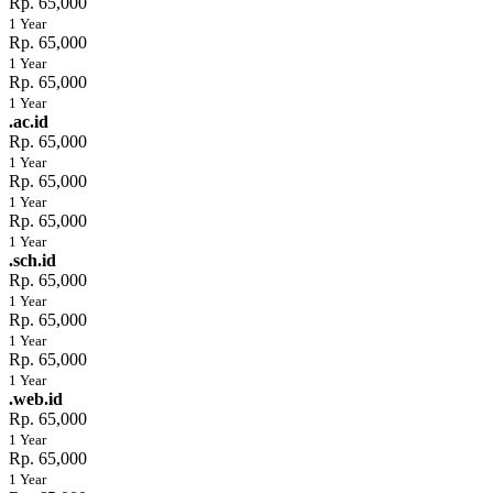
Rp. 65,000
1 Year
Rp. 65,000
1 Year
Rp. 65,000
1 Year
.ac.id
Rp. 65,000
1 Year
Rp. 65,000
1 Year
Rp. 65,000
1 Year
.sch.id
Rp. 65,000
1 Year
Rp. 65,000
1 Year
Rp. 65,000
1 Year
.web.id
Rp. 65,000
1 Year
Rp. 65,000
1 Year