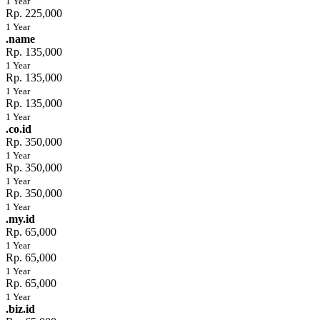
1 Year
Rp. 225,000
1 Year
.name
Rp. 135,000
1 Year
Rp. 135,000
1 Year
Rp. 135,000
1 Year
.co.id
Rp. 350,000
1 Year
Rp. 350,000
1 Year
Rp. 350,000
1 Year
.my.id
Rp. 65,000
1 Year
Rp. 65,000
1 Year
Rp. 65,000
1 Year
.biz.id