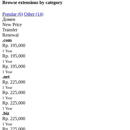
Browse extensions by category
Popular (6)
Other (14)
Домен
New Price
Transfer
Renewal
.com
Rp. 195,000
1 Year
Rp. 195,000
1 Year
Rp. 195,000
1 Year
.net
Rp. 225,000
1 Year
Rp. 225,000
1 Year
Rp. 225,000
1 Year
.biz
Rp. 225,000
1 Year
Rp. 225,000