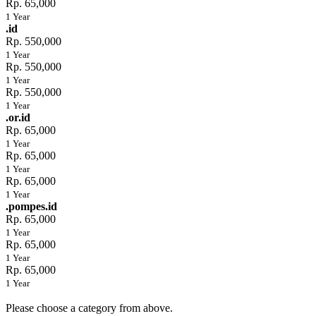
Rp. 65,000
1 Year
.id
Rp. 550,000
1 Year
Rp. 550,000
1 Year
Rp. 550,000
1 Year
.or.id
Rp. 65,000
1 Year
Rp. 65,000
1 Year
Rp. 65,000
1 Year
.pompes.id
Rp. 65,000
1 Year
Rp. 65,000
1 Year
Rp. 65,000
1 Year
Please choose a category from above.