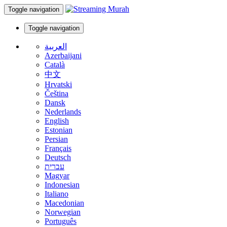
Toggle navigation
Toggle navigation
العربية
Azerbaijani
Català
中文
Hrvatski
Čeština
Dansk
Nederlands
English
Estonian
Persian
Français
Deutsch
עברית
Magyar
Indonesian
Italiano
Macedonian
Norwegian
Português