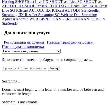
Hosting
SHOUTcast Live IIX
SHOUTcast Live SG
SHOUTcast
AUTODJ IIX
SHOUTcast AUTODJ SG
ICEcast Live IIX
ICEcast
Live SG
ICEcast AUTODJ IIX
ICEcast AUTODJ SG
Reseller
Streaming IIX
Reseller Streaming SG
Website Dan Streaming
Aplikasi Android
WEB BISNIS DAN PERUSAHAAN
KLICON
StarSender
Дополнителни услуги
Регистрација на домени
Изврши трансфер на домен
Потрошувачка кошничка
Започнете го вашето пребарување за совршен домен...
Барај
Searching...
Domains must begin with a letter or a number
and be between
and
characters in length
:domain
is unavailable