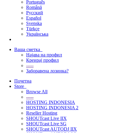
Português
Română
Русский
Español
Svenska
Türkçe
Українська
Ваша сметка
Најава на профил
Креирај профил
-----
Заборавена лозинка?
Почетна
Store
Browse All
-----
HOSTING INDONESIA
HOSTING INDONESIA 2
Reseller Hosting
SHOUTcast Live IIX
SHOUTcast Live SG
SHOUTcast AUTODJ IIX