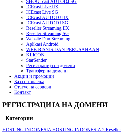
SHOUTcast AUTODJ SG
ICEcast Live IIX
ICEcast Live SG
ICEcast AUTODJ IIX
ICEcast AUTODJ SG
Reseller Streaming IIX
Reseller Streaming SG
Website Dan Streaming
Aplikasi Android
WEB BISNIS DAN PERUSAHAAN
KLICON
StarSender
Регистрација на домени
Трансфер на домени
Акции и промоции
База на знаења
Статус на сервери
Контакт
РЕГИСТРАЦИЈА НА ДОМЕНИ
Категории
HOSTING INDONESIA
HOSTING INDONESIA 2
Reseller