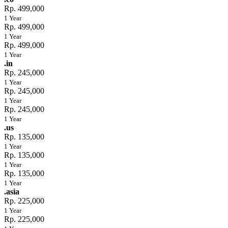
Rp. 499,000
1 Year
Rp. 499,000
1 Year
Rp. 499,000
1 Year
.in
Rp. 245,000
1 Year
Rp. 245,000
1 Year
Rp. 245,000
1 Year
.us
Rp. 135,000
1 Year
Rp. 135,000
1 Year
Rp. 135,000
1 Year
.asia
Rp. 225,000
1 Year
Rp. 225,000