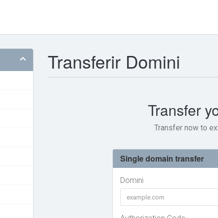
Transferir Domini
Transfer y
Transfer now to ex
Single domain transfer
Domini