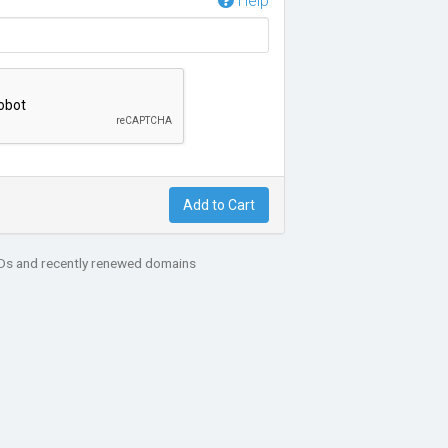
Help
Add to Cart
LDs and recently renewed domains