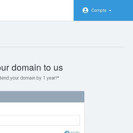
Compte
our domain to us
tend your domain by 1 year!*