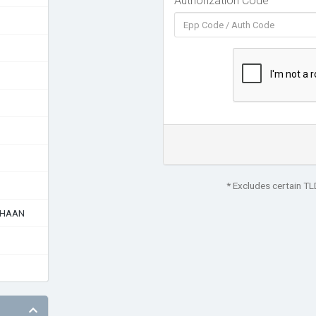
Authorization Code
* Excludes certain T
AHAAN