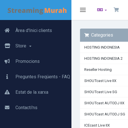
Toggle
navigation
Àrea d'Inici clients
Categories
Store
HOSTING INDONESIA
HOSTING INDONESIA 2
Promocions
Reseller Hosting
Preguntes Freqüents - FAQ
SHOUTcast Live IIX
Estat de la xarxa
SHOUTcast Live SG
SHOUTcast AUTODJ IIX
Contacti'ns
SHOUTcast AUTODJ SG
ICEcast Live IIX