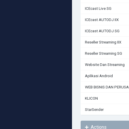
ICEcast Live SG
ICEcast AUTODJ IIX
ICEcast AUTODJ SG
Reseller Streaming IIX
Reseller Streaming SG
Website Dan Streaming
Aplikasi Android
WEB BISNIS DAN PERUS
KLICON
StarSender
Actions