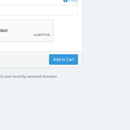
Help
Add to Cart
LDs and recently renewed domains