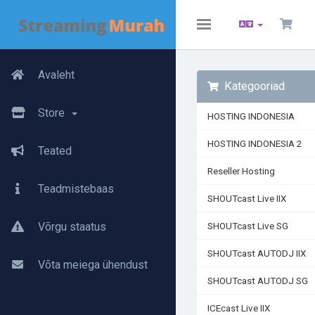
Toggle
navigation
Avaleht
Kategooriad
Store
HOSTING INDONESIA
HOSTING INDONESIA 2
Teated
Reseller Hosting
Teadmistebaas
SHOUTcast Live IIX
Võrgu staatus
SHOUTcast Live SG
SHOUTcast AUTODJ IIX
Võta meiega ühendust
SHOUTcast AUTODJ SG
ICEcast Live IIX