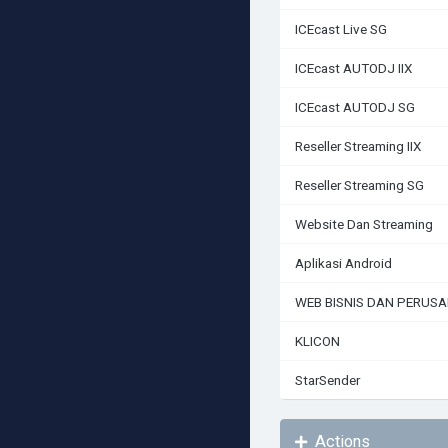
ICEcast Live SG
ICEcast AUTODJ IIX
ICEcast AUTODJ SG
Reseller Streaming IIX
Reseller Streaming SG
Website Dan Streaming
Aplikasi Android
WEB BISNIS DAN PERUS
KLICON
StarSender
Actions