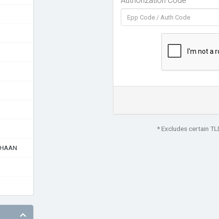
Authorization Code
* Excludes certain T
AHAAN