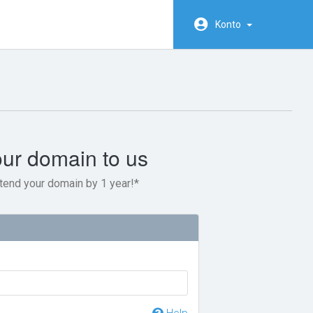
Konto
our domain to us
tend your domain by 1 year!*