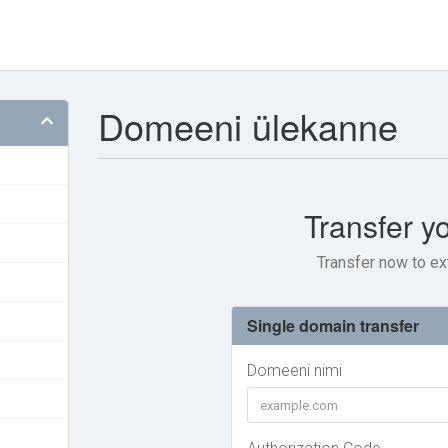
Domeeni ülekanne
Transfer y
Transfer now to ex
Single domain transfer
Domeeni nimi