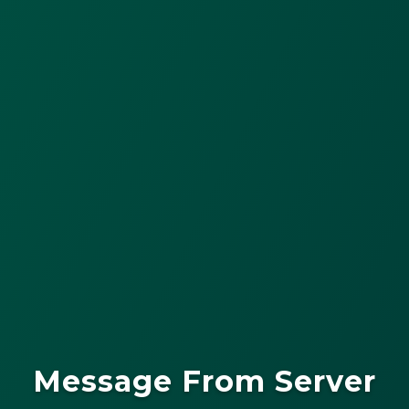
Message From Server