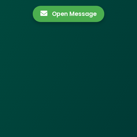
Open Message