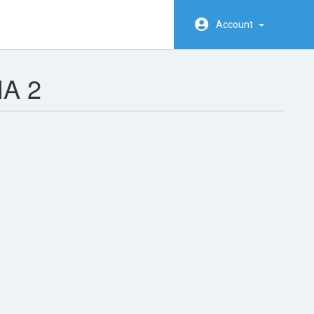
Account
A 2