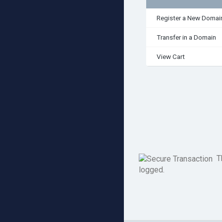
Register a New Domai
Transfer in a Domain
View Cart
Th
logged.