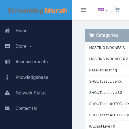
Toggle
navigation
Home
Categories
Store
HOSTING INDONESIA
HOSTING INDONESIA 2
Announcements
Reseller Hosting
Knowledgebase
SHOUTcast Live IIX
Network Status
SHOUTcast Live SG
SHOUTcast AUTODJ II
Contact Us
SHOUTcast AUTODJ S
ICEcast Live IIX