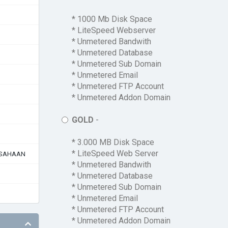
* 1000 Mb Disk Space
* LiteSpeed Webserver
* Unmetered Bandwith
* Unmetered Database
* Unmetered Sub Domain
* Unmetered Email
* Unmetered FTP Account
* Unmetered Addon Domain
GOLD
-
* 3.000 MB Disk Space
* LiteSpeed Web Server
USAHAAN
* Unmetered Bandwith
* Unmetered Database
* Unmetered Sub Domain
* Unmetered Email
* Unmetered FTP Account
* Unmetered Addon Domain