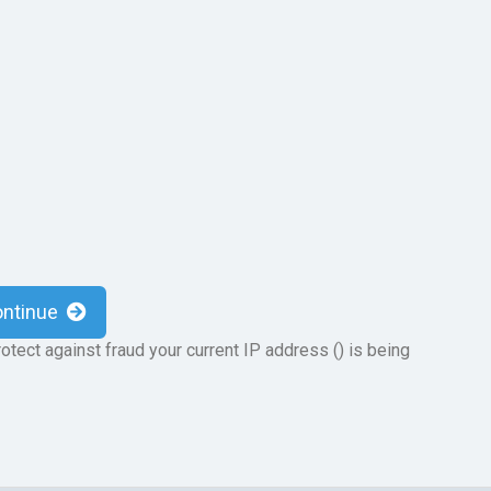
ontinue
otect against fraud your current IP address (
) is being