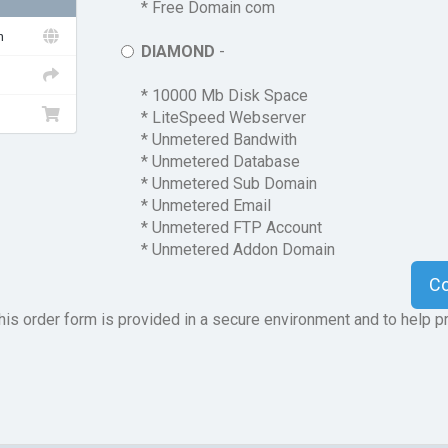
* Free Domain com
n
DIAMOND
-
* 10000 Mb Disk Space
* LiteSpeed Webserver
* Unmetered Bandwith
* Unmetered Database
* Unmetered Sub Domain
* Unmetered Email
* Unmetered FTP Account
* Unmetered Addon Domain
C
is order form is provided in a secure environment and to help pr