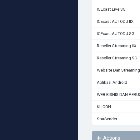
ICEcast Live SG
ICEcast AUTODJ IIX
ICEcast AUTODJ SG
Reseller Streaming IIX
Reseller Streaming SG
Website Dan Streaming
Aplikasi Android
WEB BISNIS DAN PER
KLICON
StarSender
Actions