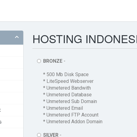
HOSTING INDONESI
BRONZE
-
* 500 Mb Disk Space
* LiteSpeed Webserver
* Unmetered Bandwith
* Unmetered Database
* Unmetered Sub Domain
* Unmetered Email
X
* Unmetered FTP Account
* Unmetered Addon Domain
G
SILVER
-