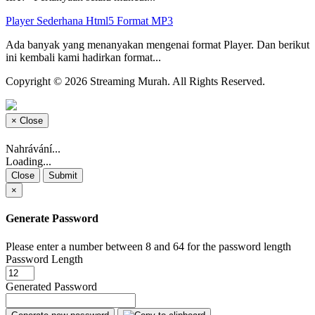
Player Sederhana Html5 Format MP3
Ada banyak yang menanyakan mengenai format Player. Dan berikut
ini kembali kami hadirkan format...
Copyright © 2026 Streaming Murah. All Rights Reserved.
×
Close
Nahrávání...
Loading...
Close
Submit
×
Generate Password
Please enter a number between 8 and 64 for the password length
Password Length
Generated Password