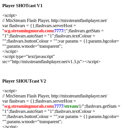
Player SHOTcast V1
<script>
// MixStream Flash Player, http://mixstreamflashplayer.net/
var flashvars = {};flashvars.serverHost =
"
scg.streamingmurah.com
:
7777
/;";flashvars.getStats =
"1";flashvars.autoStart = "1";flashvars.textColour =
"";flashvars.buttonColour = "";var params = {};params.bgcolor=
"";params.wmode="transparent";
</script>
<script type="text/javascript"
src="http://mixstreamflashplayer.net/v1.3.js"></script>
Player SHOUTcast V2
<script>
// MixStream Flash Player, http://mixstreamflashplayer.net/
var flashvars = {};flashvars.serverHost =
"
scg.streamingmurah.com
:
7777
/
stream
/1/";flashvars.getStats =
"1";flashvars.autoStart = "1";flashvars.textColour =
"";flashvars.buttonColour = "";var params = {};params.bgcolor=
"";params.wmode="transparent";
</script>