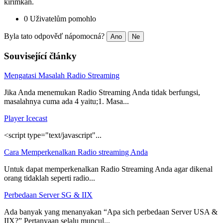
kirimkan.
0 Uživatelům pomohlo
Byla tato odpověď nápomocná?
Ano
Ne
Související články
Mengatasi Masalah Radio Streaming
Jika Anda menemukan Radio Streaming Anda tidak berfungsi,
masalahnya cuma ada 4 yaitu;1. Masa...
Player Icecast
<script type="text/javascript"...
Cara Memperkenalkan Radio streaming Anda
Untuk dapat memperkenalkan Radio Streaming Anda agar dikenal
orang tidaklah seperti radio...
Perbedaan Server SG & IIX
Ada banyak yang menanyakan “Apa sich perbedaan Server USA &
IIX?” Pertanyaan selalu muncul...