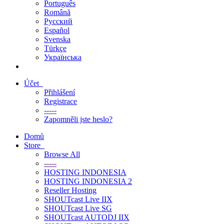
Português
Română
Русский
Español
Svenska
Türkçe
Українська
Účet
Přihlášení
Registrace
-----
Zapomněli jste heslo?
Domů
Store
Browse All
-----
HOSTING INDONESIA
HOSTING INDONESIA 2
Reseller Hosting
SHOUTcast Live IIX
SHOUTcast Live SG
SHOUTcast AUTODJ IIX