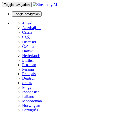
Toggle navigation
Toggle navigation
العربية
Azerbaijani
Català
中文
Hrvatski
Čeština
Dansk
Nederlands
English
Estonian
Persian
Français
Deutsch
עברית
Magyar
Indonesian
Italiano
Macedonian
Norwegian
Português