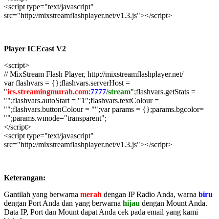
<script type="text/javascript"
src="http://mixstreamflashplayer.net/v1.3.js"></script>
Player ICEcast V2
<script>
// MixStream Flash Player, http://mixstreamflashplayer.net/
var flashvars = {};flashvars.serverHost =
"
ics.streamingmurah.com
:
7777
/
stream
";flashvars.getStats =
"";flashvars.autoStart = "1";flashvars.textColour =
"";flashvars.buttonColour = "";var params = {};params.bgcolor=
"";params.wmode="transparent";
</script>
<script type="text/javascript"
src="http://mixstreamflashplayer.net/v1.3.js"></script>
Keterangan:
Gantilah yang berwarna
merah
dengan IP Radio Anda, warna
biru
dengan Port Anda dan yang berwarna
hijau
dengan Mount Anda.
Data IP, Port dan Mount dapat Anda cek pada email yang kami