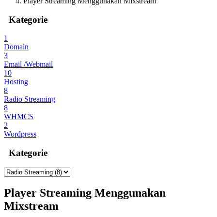
Player Streaming Menggunakan Mixstream
Kategorie
1
Domain
3
Email /Webmail
10
Hosting
8
Radio Streaming
8
WHMCS
2
Wordpress
Kategorie
Player Streaming Menggunakan
Mixstream