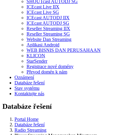
SHOUTcast AUTODJ SG
ICEcast Live IIX
ICEcast Live SG
ICEcast AUTODJ IIX
ICEcast AUTODJ SG
Reseller Streaming IIX
Reseller Streaming SG
Website Dan Streaming
Aplikasi Android
WEB BISNIS DAN PERUSAHAAN
KLICON
StarSender
Registrace nové domény
Převod domén k nám
Oznámení
Databáze řešení
Stav systému
Kontaktujte nás
Databáze řešení
Portal Home
Databáze řešení
Radio Streaming