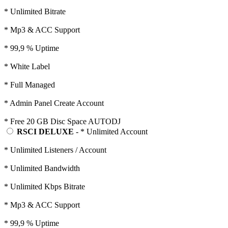
* Unlimited Bitrate
* Mp3 & ACC Support
* 99,9 % Uptime
* White Label
* Full Managed
* Admin Panel Create Account
* Free 20 GB Disc Space AUTODJ
RSCI DELUXE
- * Unlimited Account
* Unlimited Listeners / Account
* Unlimited Bandwidth
* Unlimited Kbps Bitrate
* Mp3 & ACC Support
* 99,9 % Uptime