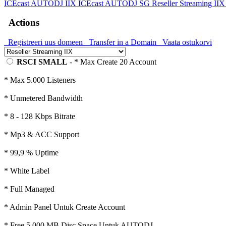
ICEcast AUTODJ IIX
ICEcast AUTODJ SG
Reseller Streaming II
Actions
Registreeri uus domeen
Transfer in a Domain
Vaata ostukorvi
RSCI SMALL
- * Max Create 20 Account
* Max 5.000 Listeners
* Unmetered Bandwidth
* 8 - 128 Kbps Bitrate
* Mp3 & ACC Support
* 99,9 % Uptime
* White Label
* Full Managed
* Admin Panel Untuk Create Account
* Free 5.000 MB Disc Space Untuk AUTODJ