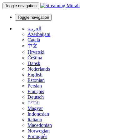
Toggle navigation
Toggle navigation
العربية
Azerbaijani
Català
中文
Hrvatski
Čeština
Dansk
Nederlands
English
Estonian
Persian
Français
Deutsch
עברית
Magyar
Indonesian
Italiano
Macedonian
Norwegian
Português