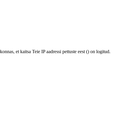
onnas, et kaitsa Teie IP aadressi pettuste eest (
) on logitud.