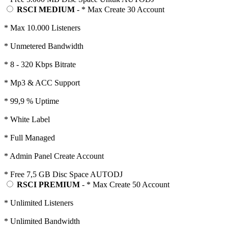
RSCI MEDIUM
- * Max Create 30 Account
* Max 10.000 Listeners
* Unmetered Bandwidth
* 8 - 320 Kbps Bitrate
* Mp3 & ACC Support
* 99,9 % Uptime
* White Label
* Full Managed
* Admin Panel Create Account
* Free 7,5 GB Disc Space AUTODJ
RSCI PREMIUM
- * Max Create 50 Account
* Unlimited Listeners
* Unlimited Bandwidth