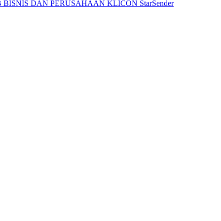
 BISNIS DAN PERUSAHAAN
KLICON
StarSender