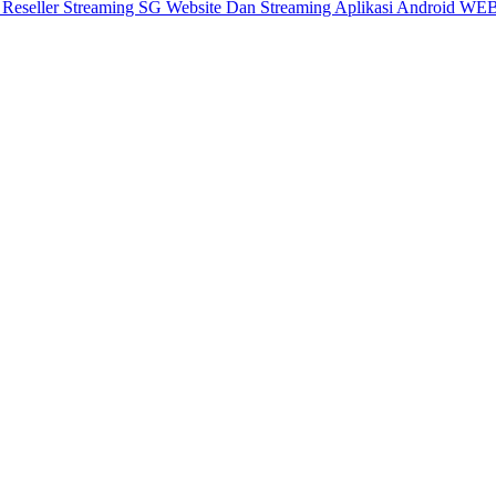
X
Reseller Streaming SG
Website Dan Streaming
Aplikasi Android
WEB