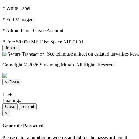
* White Label
* Full Managed
* Admin Panel Create Account
* Free 50.000 MB Disc Space AUTODJ
Jätka
See tellimuse ankeet on esitatud turvalises keskk
Copyright © 2026 Streaming Murah. All Rights Reserved.
×
Close
Laeb…
Loading...
Close
Submit
×
Generate Password
Please enter a number between 8 and 64 for the password length