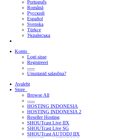
Português
Română
Русский
Español
Svenska
Türkçe
Українська
Konto
Logi sisse
Registreeri
-----
Unustasid salasõna?
Avaleht
Store
Browse All
-----
HOSTING INDONESIA
HOSTING INDONESIA 2
Reseller Hosting
SHOUTcast Live IIX
SHOUTcast Live SG
SHOUTcast AUTODJ IIX