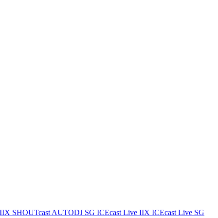
IIX
SHOUTcast AUTODJ SG
ICEcast Live IIX
ICEcast Live SG