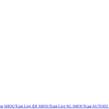
ing
SHOUTcast Live IIX
SHOUTcast Live SG
SHOUTcast AUTODJ 