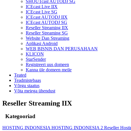
SHOUTcast AUTODJ SG
ICEcast Live IIX
ICEcast Live SG
ICEcast AUTODJ IIX
ICEcast AUTODJ SG
Reseller Streaming IIX
Reseller Streaming SG
Website Dan Streaming
Aplikasi Android
WEB BISNIS DAN PERUSAHAAN
KLICON
StarSender
Registreeri uus domeen
Kanna üle domeen meile
Teated
Teadmistebaas
Võrgu staatus
Võta meiega ühendust
Reseller Streaming IIX
Kategooriad
HOSTING INDONESIA
HOSTING INDONESIA 2
Reseller Host