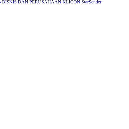
 BISNIS DAN PERUSAHAAN
KLICON
StarSender