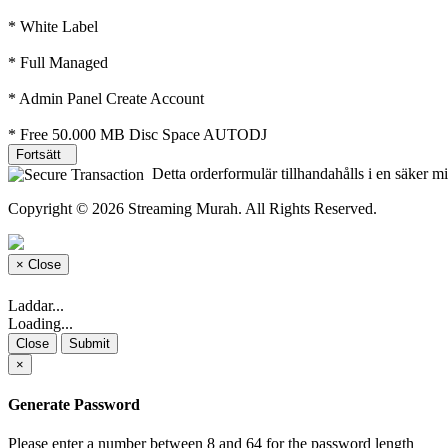
* White Label
* Full Managed
* Admin Panel Create Account
* Free 50.000 MB Disc Space AUTODJ
Fortsätt
Detta orderformulär tillhandahålls i en säker mi
Copyright © 2026 Streaming Murah. All Rights Reserved.
×
Close
Laddar...
Loading...
Close
Submit
×
Generate Password
Please enter a number between 8 and 64 for the password length