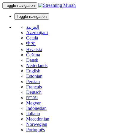
Toggle navigation
Toggle navigation
العربية
Azerbaijani
Català
中文
Hrvatski
Čeština
Dansk
Nederlands
English
Estonian
Persian
Français
Deutsch
עברית
Magyar
Indonesian
Italiano
Macedonian
Norwegian
Português