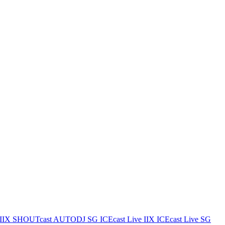
IIX
SHOUTcast AUTODJ SG
ICEcast Live IIX
ICEcast Live SG