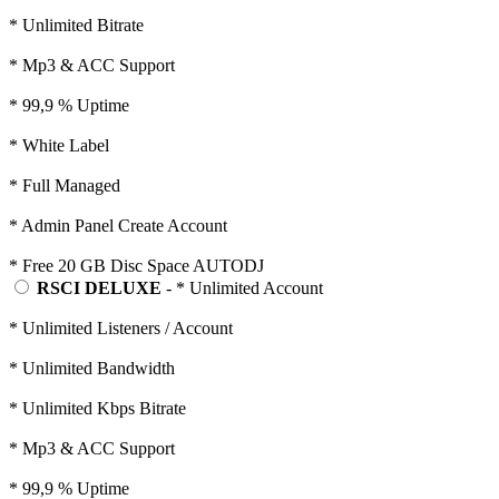
* Unlimited Bitrate
* Mp3 & ACC Support
* 99,9 % Uptime
* White Label
* Full Managed
* Admin Panel Create Account
* Free 20 GB Disc Space AUTODJ
RSCI DELUXE
- * Unlimited Account
* Unlimited Listeners / Account
* Unlimited Bandwidth
* Unlimited Kbps Bitrate
* Mp3 & ACC Support
* 99,9 % Uptime