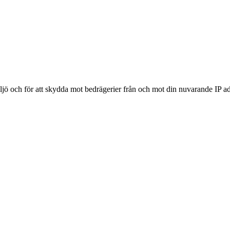
ljö och för att skydda mot bedrägerier från och mot din nuvarande IP ad