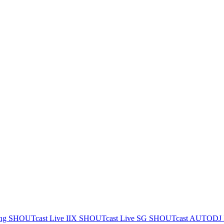
ing
SHOUTcast Live IIX
SHOUTcast Live SG
SHOUTcast AUTODJ 