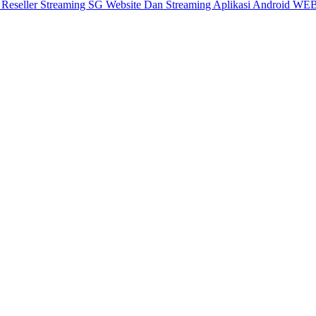
X
Reseller Streaming SG
Website Dan Streaming
Aplikasi Android
WEB