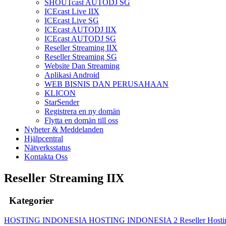
SHOUTcast AUTODJ SG
ICEcast Live IIX
ICEcast Live SG
ICEcast AUTODJ IIX
ICEcast AUTODJ SG
Reseller Streaming IIX
Reseller Streaming SG
Website Dan Streaming
Aplikasi Android
WEB BISNIS DAN PERUSAHAAN
KLICON
StarSender
Registrera en ny domän
Flytta en domän till oss
Nyheter & Meddelanden
Hjälpcentral
Nätverksstatus
Kontakta Oss
Reseller Streaming IIX
Kategorier
HOSTING INDONESIA
HOSTING INDONESIA 2
Reseller Host