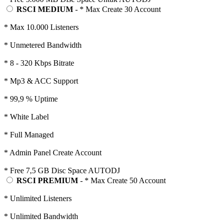
RSCI MEDIUM
- * Max Create 30 Account
* Max 10.000 Listeners
* Unmetered Bandwidth
* 8 - 320 Kbps Bitrate
* Mp3 & ACC Support
* 99,9 % Uptime
* White Label
* Full Managed
* Admin Panel Create Account
* Free 7,5 GB Disc Space AUTODJ
RSCI PREMIUM
- * Max Create 50 Account
* Unlimited Listeners
* Unlimited Bandwidth