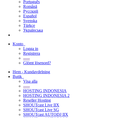
Português
Română
Русский
Español
Svenska
Türkçe
Українська
Konto
Logga in
Registrera
-----
Glömt lösenord?
Hem - Kundavdelning
Butik
Visa alla
-----
HOSTING INDONESIA
HOSTING INDONESIA 2
Reseller Hosting
SHOUTcast Live IIX
SHOUTcast Live SG
SHOUTcast AUTODJ IIX