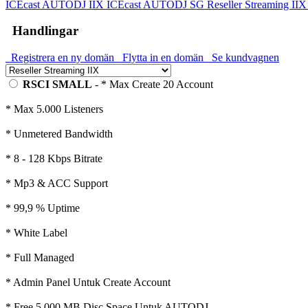
ICEcast AUTODJ IIX
ICEcast AUTODJ SG
Reseller Streaming II
Handlingar
Registrera en ny domän
Flytta in en domän
Se kundvagnen
RSCI SMALL
- * Max Create 20 Account
* Max 5.000 Listeners
* Unmetered Bandwidth
* 8 - 128 Kbps Bitrate
* Mp3 & ACC Support
* 99,9 % Uptime
* White Label
* Full Managed
* Admin Panel Untuk Create Account
* Free 5.000 MB Disc Space Untuk AUTODJ