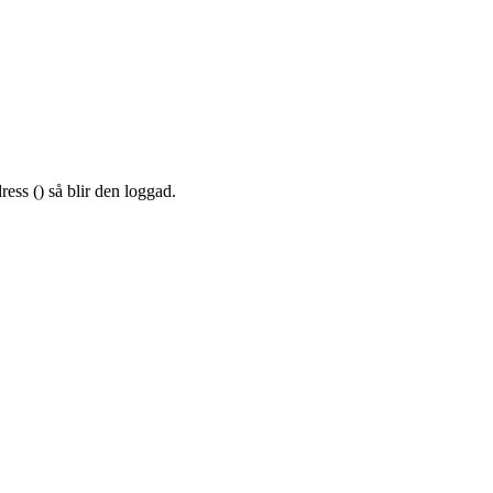
ress (
) så blir den loggad.