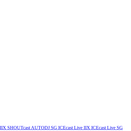
IIX
SHOUTcast AUTODJ SG
ICEcast Live IIX
ICEcast Live SG