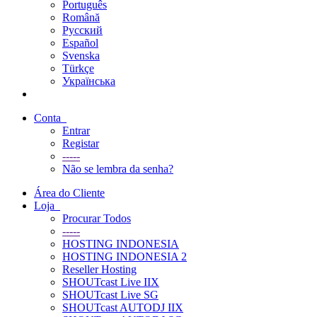
Português
Română
Русский
Español
Svenska
Türkçe
Українська
Conta
Entrar
Registar
-----
Não se lembra da senha?
Área do Cliente
Loja
Procurar Todos
-----
HOSTING INDONESIA
HOSTING INDONESIA 2
Reseller Hosting
SHOUTcast Live IIX
SHOUTcast Live SG
SHOUTcast AUTODJ IIX