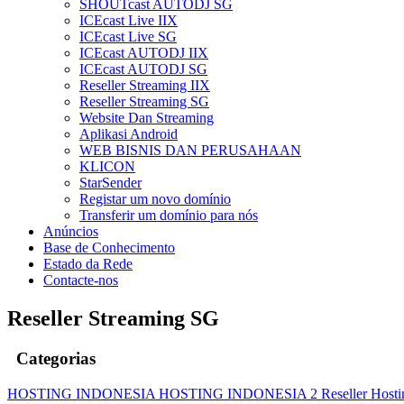
SHOUTcast AUTODJ SG
ICEcast Live IIX
ICEcast Live SG
ICEcast AUTODJ IIX
ICEcast AUTODJ SG
Reseller Streaming IIX
Reseller Streaming SG
Website Dan Streaming
Aplikasi Android
WEB BISNIS DAN PERUSAHAAN
KLICON
StarSender
Registar um novo domínio
Transferir um domínio para nós
Anúncios
Base de Conhecimento
Estado da Rede
Contacte-nos
Reseller Streaming SG
Categorias
HOSTING INDONESIA
HOSTING INDONESIA 2
Reseller Host