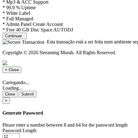
* Mp3 & ACC Support
* 99,9 % Uptime
* White Label
* Full Managed
* Admin Panel Create Account
* Free 40 GB Disc Space AUTODJ
Continuar
Esta transação está a ser feita num ambiente se
Copyright © 2026 Streaming Murah. All Rights Reserved.
×
Close
Carregando...
Loading...
Close
Submit
×
Generate Password
Please enter a number between 8 and 64 for the password length
Password Length