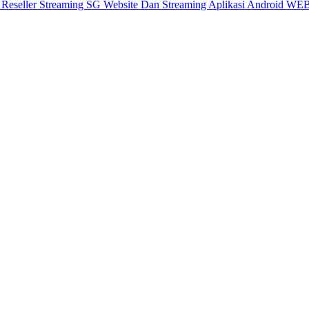
X
Reseller Streaming SG
Website Dan Streaming
Aplikasi Android
WEB