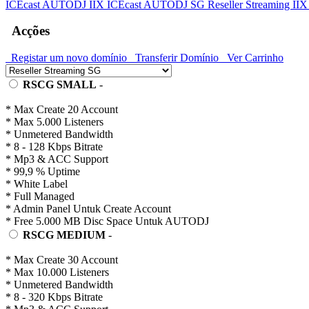
ICEcast AUTODJ IIX
ICEcast AUTODJ SG
Reseller Streaming II
Acções
Registar um novo domínio
Transferir Domínio
Ver Carrinho
RSCG SMALL
-
* Max Create 20 Account
* Max 5.000 Listeners
* Unmetered Bandwidth
* 8 - 128 Kbps Bitrate
* Mp3 & ACC Support
* 99,9 % Uptime
* White Label
* Full Managed
* Admin Panel Untuk Create Account
* Free 5.000 MB Disc Space Untuk AUTODJ
RSCG MEDIUM
-
* Max Create 30 Account
* Max 10.000 Listeners
* Unmetered Bandwidth
* 8 - 320 Kbps Bitrate