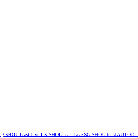
ing
SHOUTcast Live IIX
SHOUTcast Live SG
SHOUTcast AUTODJ 