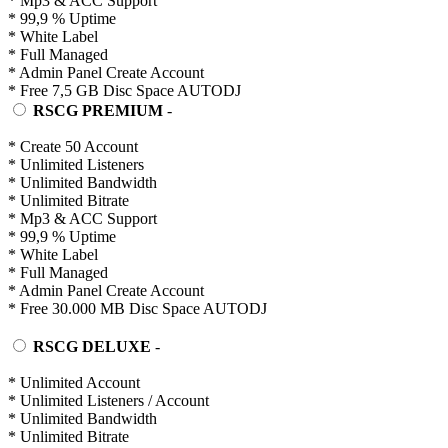
* Mp3 & ACC Support
* 99,9 % Uptime
* White Label
* Full Managed
* Admin Panel Create Account
* Free 7,5 GB Disc Space AUTODJ
RSCG PREMIUM
-
* Create 50 Account
* Unlimited Listeners
* Unlimited Bandwidth
* Unlimited Bitrate
* Mp3 & ACC Support
* 99,9 % Uptime
* White Label
* Full Managed
* Admin Panel Create Account
* Free 30.000 MB Disc Space AUTODJ
RSCG DELUXE
-
* Unlimited Account
* Unlimited Listeners / Account
* Unlimited Bandwidth
* Unlimited Bitrate