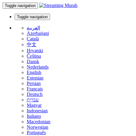
Toggle navigation
Toggle navigation
العربية
Azerbaijani
Català
中文
Hrvatski
Čeština
Dansk
Nederlands
English
Estonian
Persian
Français
Deutsch
עברית
Magyar
Indonesian
Italiano
Macedonian
Norwegian
Português