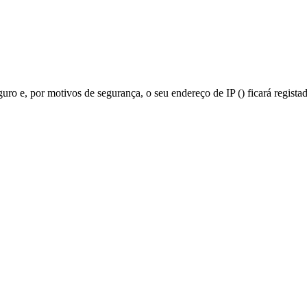
guro e, por motivos de segurança, o seu endereço de IP (
) ficará regista