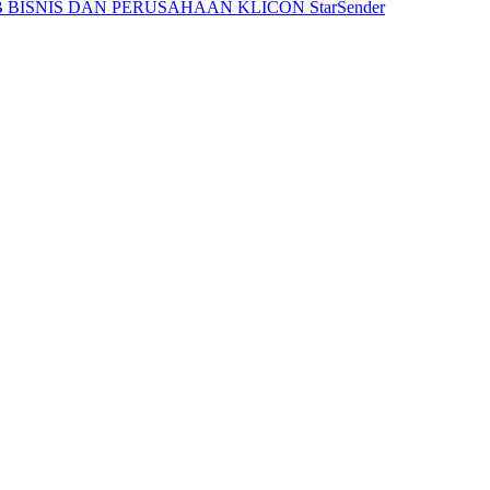
 BISNIS DAN PERUSAHAAN
KLICON
StarSender