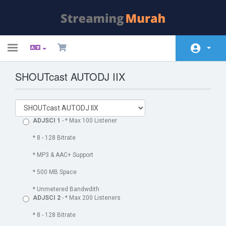
Toggle
navigation
SHOUTcast AUTODJ IIX
Área do Cliente
Soluções
Anúncios
ADJSCI 1
- * Max 100 Listener
Base de Conhecimento
* 8 - 128 Bitrate
* MP3 & AAC+ Support
Status da Rede
* 500 MB Space
Contato
* Unmetered Bandwdith
ADJSCI 2
- * Max 200 Listeners
* 8 - 128 Bitrate