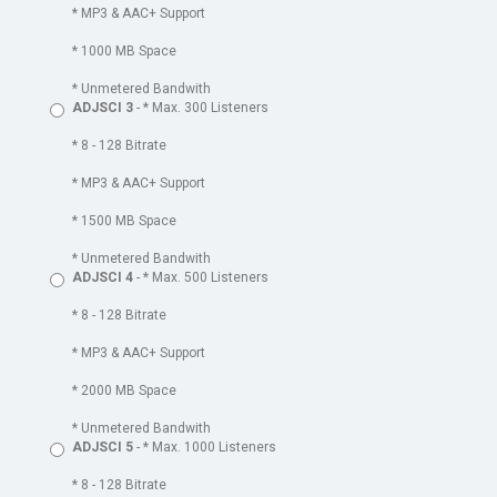
* MP3 & AAC+ Support
* 1000 MB Space
* Unmetered Bandwith
ADJSCI 3
- * Max. 300 Listeners
* 8 - 128 Bitrate
* MP3 & AAC+ Support
* 1500 MB Space
* Unmetered Bandwith
ADJSCI 4
- * Max. 500 Listeners
* 8 - 128 Bitrate
* MP3 & AAC+ Support
* 2000 MB Space
* Unmetered Bandwith
ADJSCI 5
- * Max. 1000 Listeners
* 8 - 128 Bitrate