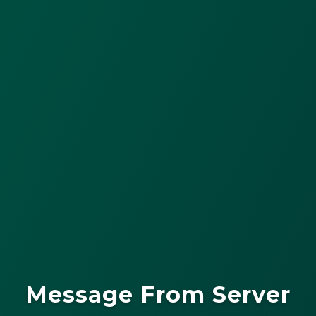
Message From Server