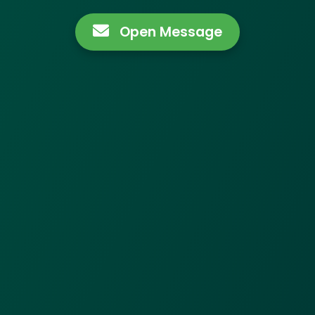
Open Message