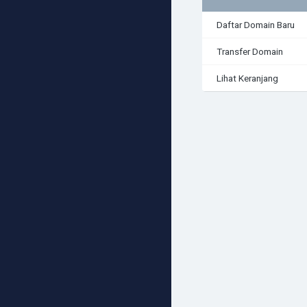
Daftar Domain Baru
Transfer Domain
Lihat Keranjang