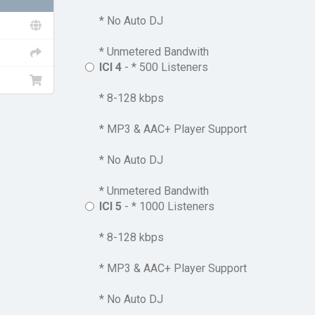
* No Auto DJ
* Unmetered Bandwith
ICI 4
- * 500 Listeners
* 8-128 kbps
* MP3 & AAC+ Player Support
* No Auto DJ
* Unmetered Bandwith
ICI 5
- * 1000 Listeners
* 8-128 kbps
* MP3 & AAC+ Player Support
* No Auto DJ