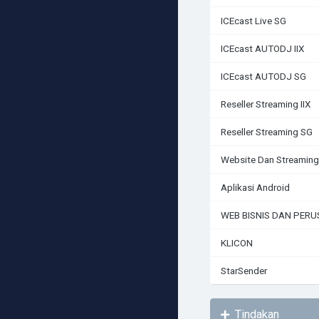
ICEcast Live SG
ICEcast AUTODJ IIX
ICEcast AUTODJ SG
Reseller Streaming IIX
Reseller Streaming SG
Website Dan Streaming
Aplikasi Android
WEB BISNIS DAN PER
KLICON
StarSender
Tindakan