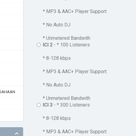
* MP3 & AAC+ Player Support
* No Auto DJ
* Unmetered Bandwith
ICI 2
- * 100 Listeners
* 8-128 kbps
* MP3 & AAC+ Player Support
* No Auto DJ
USAHAAN
* Unmetered Bandwith
ICI 3
- * 300 Listeners
* 8-128 kbps
* MP3 & AAC+ Player Support