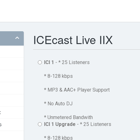
ICEcast Live IIX
ICI 1
- * 25 Listeners
* 8-128 kbps
* MP3 & AAC+ Player Support
* No Auto DJ
X
* Unmetered Bandwith
ICI 1 Upgrade
- * 25 Listeners
G
* 8-128 kbps