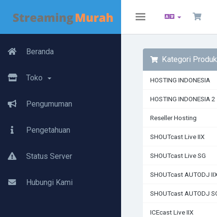
Toggle
navigation
Beranda
Kategori Produk
Toko
HOSTING INDONESIA
HOSTING INDONESIA 2
Pengumuman
Reseller Hosting
Pengetahuan
SHOUTcast Live IIX
Status Server
SHOUTcast Live SG
SHOUTcast AUTODJ II
Hubungi Kami
SHOUTcast AUTODJ S
ICEcast Live IIX