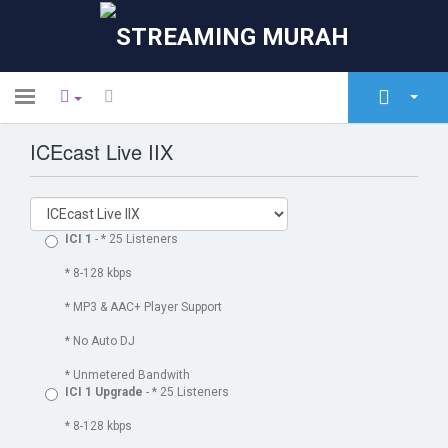
Toggle
navigation
ICEcast Live IIX
Área do Cliente
Loja
Anúncios
ICI 1
- * 25 Listeners
Base de Conhecimento
* 8-128 kbps
* MP3 & AAC+ Player Support
Estado da Rede
* No Auto DJ
Contacte-nos
* Unmetered Bandwith
ICI 1 Upgrade
- * 25 Listeners
* 8-128 kbps