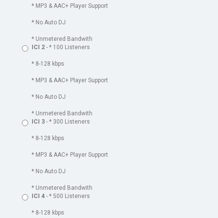
* MP3 & AAC+ Player Support
* No Auto DJ
* Unmetered Bandwith
ICI 2
- * 100 Listeners
* 8-128 kbps
* MP3 & AAC+ Player Support
* No Auto DJ
* Unmetered Bandwith
ICI 3
- * 300 Listeners
* 8-128 kbps
* MP3 & AAC+ Player Support
* No Auto DJ
* Unmetered Bandwith
ICI 4
- * 500 Listeners
* 8-128 kbps