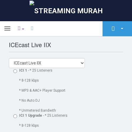
Toggle
navigation
ICEcast Live IIX
Главная
Store
Объявления
ICI 1
- * 25 Listeners
База знаний
* 8-128 kbps
* MP3 & AAC+ Player Support
Статус сети
* No Auto DJ
Связь с нами
* Unmetered Bandwith
ICI 1 Upgrade
- * 25 Listeners
* 8-128 kbps