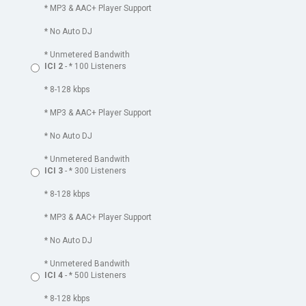
* MP3 & AAC+ Player Support
* No Auto DJ
* Unmetered Bandwith
ICI 2
- * 100 Listeners
* 8-128 kbps
* MP3 & AAC+ Player Support
* No Auto DJ
* Unmetered Bandwith
ICI 3
- * 300 Listeners
* 8-128 kbps
* MP3 & AAC+ Player Support
* No Auto DJ
* Unmetered Bandwith
ICI 4
- * 500 Listeners
* 8-128 kbps