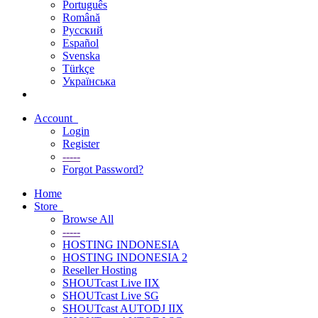
Português
Română
Русский
Español
Svenska
Türkçe
Українська
Account
Login
Register
-----
Forgot Password?
Home
Store
Browse All
-----
HOSTING INDONESIA
HOSTING INDONESIA 2
Reseller Hosting
SHOUTcast Live IIX
SHOUTcast Live SG
SHOUTcast AUTODJ IIX