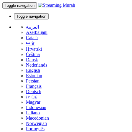
Toggle navigation
Toggle navigation
العربية
Azerbaijani
Català
中文
Hrvatski
Čeština
Dansk
Nederlands
English
Estonian
Persian
Français
Deutsch
עברית
Magyar
Indonesian
Italiano
Macedonian
Norwegian
Português