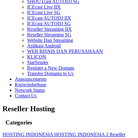
SHOUTcast AUTODJ SG
ICEcast Live IIX
ICEcast Live SG
ICEcast AUTODJ IIX
ICEcast AUTODJ SG
Reseller Streaming IIX
Reseller Streaming SG
Website Dan Streaming
Aplikasi Android
WEB BISNIS DAN PERUSAHAAN
KLICON
StarSender
Register a New Domain
Transfer Domains to Us
Announcements
Knowledgebase
Network Status
Contact Us
Reseller Hosting
Categories
HOSTING INDONESIA
HOSTING INDONESIA 2
Reseller