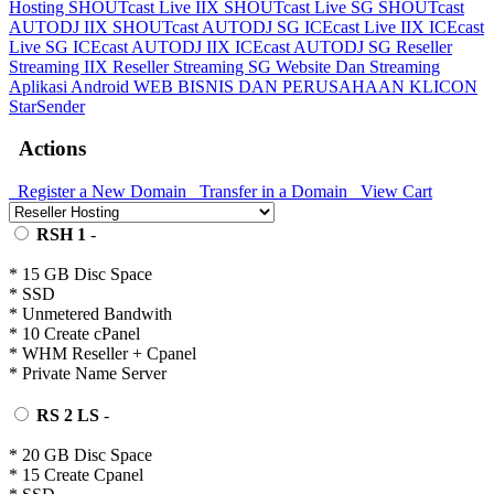
Hosting
SHOUTcast Live IIX
SHOUTcast Live SG
SHOUTcast
AUTODJ IIX
SHOUTcast AUTODJ SG
ICEcast Live IIX
ICEcast
Live SG
ICEcast AUTODJ IIX
ICEcast AUTODJ SG
Reseller
Streaming IIX
Reseller Streaming SG
Website Dan Streaming
Aplikasi Android
WEB BISNIS DAN PERUSAHAAN
KLICON
StarSender
Actions
Register a New Domain
Transfer in a Domain
View Cart
RSH 1
-
* 15 GB Disc Space
* SSD
* Unmetered Bandwith
* 10 Create cPanel
* WHM Reseller + Cpanel
* Private Name Server
RS 2 LS
-
* 20 GB Disc Space
* 15 Create Cpanel