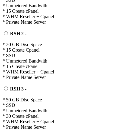
* SSD
* Unmetered Bandwith
* 15 Create cPanel
* WHM Reseller + Cpanel
* Private Name Server
RSH 2
-
* 20 GB Disc Space
* 15 Create Cpanel
* SSD
* Unmetered Bandwith
* 15 Create cPanel
* WHM Reseller + Cpanel
* Private Name Server
RSH 3
-
* 50 GB Disc Space
* SSD
* Unmetered Bandwith
* 30 Create cPanel
* WHM Reseller + Cpanel
* Private Name Server