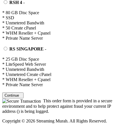
RSH 4
-
* 80 GB Disc Space
* SSD
* Unmetered Bandwith
* 50 Create cPanel
* WHM Reseller + Cpanel
* Private Name Server
RS SINGAPORE
-
* 25 GB Disc Space
* LiteSpeed Web Server
* Unmetered Bandwith
* Unmetered Create cPanel
* WHM Reseller + Cpanel
* Private Name Server
Continue
This order form is provided in a secure
environment and to help protect against fraud your current IP
address (
) is being logged.
Copyright © 2026 Streaming Murah. All Rights Reserved.