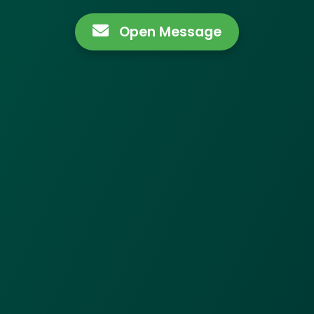
Open Message