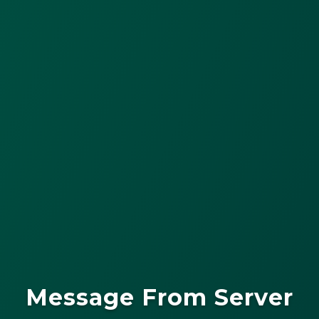
Message From Server