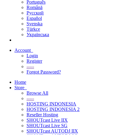
Português
Română
Русский
Español
Svenska
Türkçe
Українська
Account
Login
Register
-----
Forgot Password?
Home
Store
Browse All
-----
HOSTING INDONESIA
HOSTING INDONESIA 2
Reseller Hosting
SHOUTcast Live IIX
SHOUTcast Live SG
SHOUTcast AUTODJ IIX