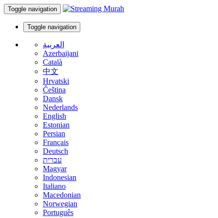
Toggle navigation
Toggle navigation
العربية
Azerbaijani
Català
中文
Hrvatski
Čeština
Dansk
Nederlands
English
Estonian
Persian
Français
Deutsch
עברית
Magyar
Indonesian
Italiano
Macedonian
Norwegian
Português