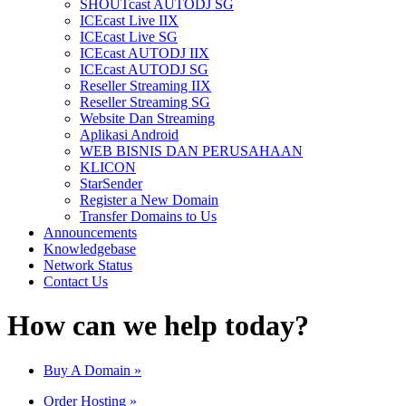
SHOUTcast AUTODJ SG
ICEcast Live IIX
ICEcast Live SG
ICEcast AUTODJ IIX
ICEcast AUTODJ SG
Reseller Streaming IIX
Reseller Streaming SG
Website Dan Streaming
Aplikasi Android
WEB BISNIS DAN PERUSAHAAN
KLICON
StarSender
Register a New Domain
Transfer Domains to Us
Announcements
Knowledgebase
Network Status
Contact Us
How can we help today?
Buy A Domain
»
Order Hosting
»