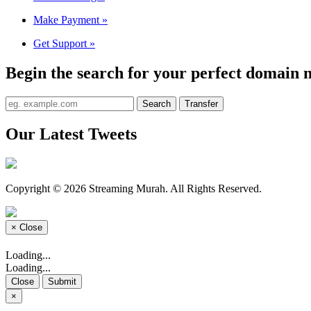
Make Payment
»
Get Support
»
Begin the search for your perfect domain 
Our Latest Tweets
Copyright © 2026 Streaming Murah. All Rights Reserved.
×
Close
Loading...
Loading...
Close
Submit
×