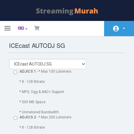
Toggle
navigation
ICEcast AUTODJ SG
Početna
Store
Obavijesti
ADJICS 1
- * Max 100 Listeners
Baza znanja
* 8 - 128 Bitrate
* MP3, Ogg & AAC+ Support
Status mreže
* 500 MB Space
Kontaktirajte nas
* Unmetered Bandwdith
ADJICS 2
- * Max 200 Listeners
* 8 - 128 Bitrate