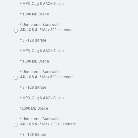
* MP3, Ogg & AAC+ Support
* 1000 MB Space
* Unmetered Bandwdith
ADJICS 3
- * Max 300 Listeners
* 8 - 128 Bitrate
* MP3, Ogg & AAC+ Support
* 1500 MB Space
* Unmetered Bandwdith
ADJICS 4
- * Max 500 Listeners
* 8 - 128 Bitrate
* MP3, Ogg & AAC+ Support
*2000 MB Space
* Unmetered Bandwdith
ADJICS 5
- * Max 1000 Listeners
* 8 - 128 Bitrate