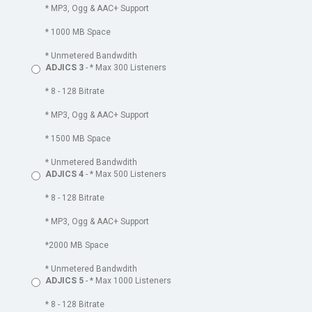
* MP3, Ogg & AAC+ Support
* 1000 MB Space
* Unmetered Bandwdith
ADJICS 3
- * Max 300 Listeners
* 8 - 128 Bitrate
* MP3, Ogg & AAC+ Support
* 1500 MB Space
* Unmetered Bandwdith
ADJICS 4
- * Max 500 Listeners
* 8 - 128 Bitrate
* MP3, Ogg & AAC+ Support
*2000 MB Space
* Unmetered Bandwdith
ADJICS 5
- * Max 1000 Listeners
* 8 - 128 Bitrate