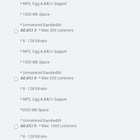
* MP3, Ogg & AAC+ Support
* 1000 MB Space
* Unmetered Bandwdith
ADJICI 3
- * Max 300 Listeners
* 8 - 128 Bitrate
* MP3, Ogg & AAC+ Support
* 1500 MB Space
* Unmetered Bandwdith
ADJICI 4
- * Max 500 Listeners
* 8 - 128 Bitrate
* MP3, Ogg & AAC+ Support
*2000 MB Space
* Unmetered Bandwdith
ADJICI 5
- * Max. 1000 Listeners
* 8 - 128 Bitrate