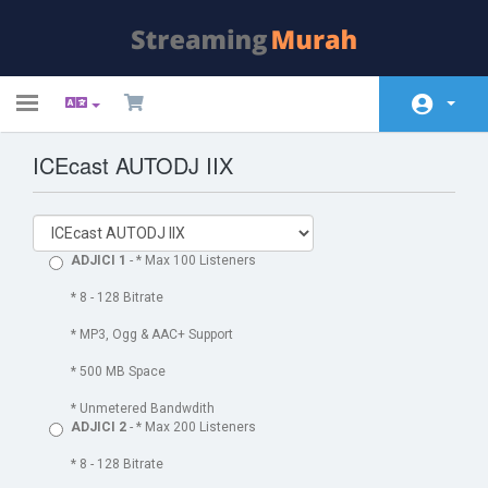
Toggle
navigation
ICEcast AUTODJ IIX
Почетна
Store
Акции и промоции
ADJICI 1
- * Max 100 Listeners
База на знаења
* 8 - 128 Bitrate
* MP3, Ogg & AAC+ Support
Статус на сервери
* 500 MB Space
Контакт
* Unmetered Bandwdith
ADJICI 2
- * Max 200 Listeners
* 8 - 128 Bitrate