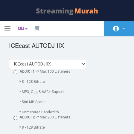
Toggle
navigation
ICEcast AUTODJ IIX
Área do Cliente
Soluções
Anúncios
ADJICI 1
- * Max 100 Listeners
Base de Conhecimento
* 8 - 128 Bitrate
* MP3, Ogg & AAC+ Support
Status da Rede
* 500 MB Space
Contato
* Unmetered Bandwdith
ADJICI 2
- * Max 200 Listeners
* 8 - 128 Bitrate