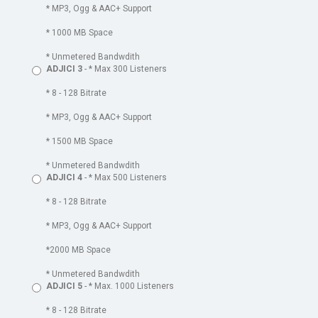
* MP3, Ogg & AAC+ Support
* 1000 MB Space
* Unmetered Bandwdith
ADJICI 3
- * Max 300 Listeners
* 8 - 128 Bitrate
* MP3, Ogg & AAC+ Support
* 1500 MB Space
* Unmetered Bandwdith
ADJICI 4
- * Max 500 Listeners
* 8 - 128 Bitrate
* MP3, Ogg & AAC+ Support
*2000 MB Space
* Unmetered Bandwdith
ADJICI 5
- * Max. 1000 Listeners
* 8 - 128 Bitrate