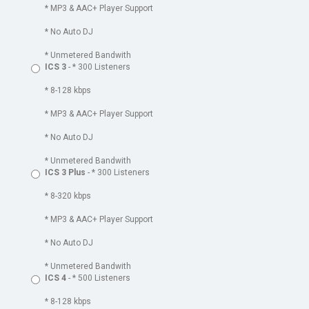
* MP3 & AAC+ Player Support
* No Auto DJ
* Unmetered Bandwith
ICS 3
- * 300 Listeners
* 8-128 kbps
* MP3 & AAC+ Player Support
* No Auto DJ
* Unmetered Bandwith
ICS 3 Plus
- * 300 Listeners
* 8-320 kbps
* MP3 & AAC+ Player Support
* No Auto DJ
* Unmetered Bandwith
ICS 4
- * 500 Listeners
* 8-128 kbps