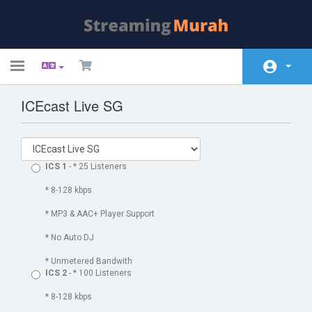
Toggle
navigation
ICEcast Live SG
Kundeside
Store
Annonceringer
ICS 1
- * 25 Listeners
Vidensdatabase
* 8-128 kbps
* MP3 & AAC+ Player Support
Netværksstatus
* No Auto DJ
Kontakt os
* Unmetered Bandwith
ICS 2
- * 100 Listeners
* 8-128 kbps