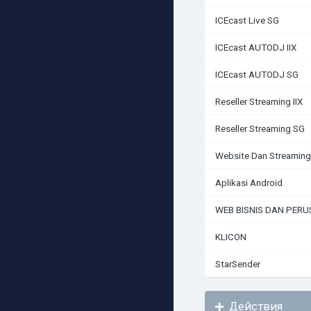
ICEcast Live SG
ICEcast AUTODJ IIX
ICEcast AUTODJ SG
Reseller Streaming IIX
Reseller Streaming SG
Website Dan Streaming
Aplikasi Android
WEB BISNIS DAN PER
KLICON
StarSender
Действия