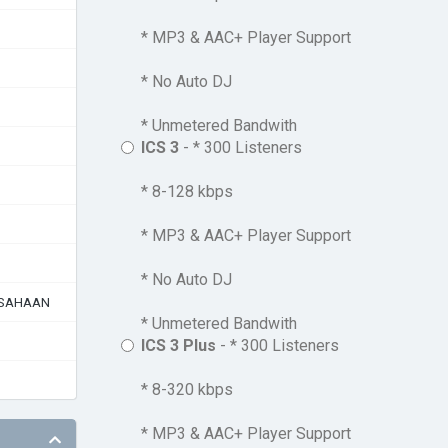
* MP3 & AAC+ Player Support
* No Auto DJ
* Unmetered Bandwith
ICS 3
- * 300 Listeners
* 8-128 kbps
* MP3 & AAC+ Player Support
* No Auto DJ
USAHAAN
* Unmetered Bandwith
ICS 3 Plus
- * 300 Listeners
* 8-320 kbps
* MP3 & AAC+ Player Support