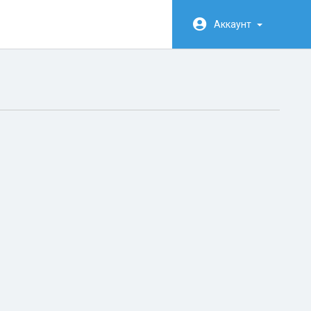
Аккаунт