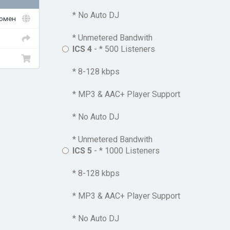
* No Auto DJ
домен
* Unmetered Bandwith
ICS 4
- * 500 Listeners
* 8-128 kbps
* MP3 & AAC+ Player Support
* No Auto DJ
* Unmetered Bandwith
ICS 5
- * 1000 Listeners
* 8-128 kbps
* MP3 & AAC+ Player Support
* No Auto DJ