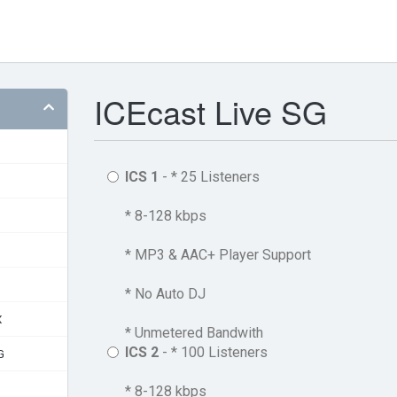
ICEcast Live SG
ICS 1
- * 25 Listeners
* 8-128 kbps
* MP3 & AAC+ Player Support
* No Auto DJ
X
* Unmetered Bandwith
ICS 2
- * 100 Listeners
G
* 8-128 kbps