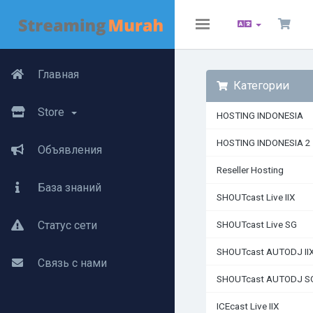
Toggle
navigation
Главная
Категории
Store
HOSTING INDONESIA
HOSTING INDONESIA 2
Объявления
Reseller Hosting
База знаний
SHOUTcast Live IIX
Статус сети
SHOUTcast Live SG
SHOUTcast AUTODJ II
Связь с нами
SHOUTcast AUTODJ S
ICEcast Live IIX