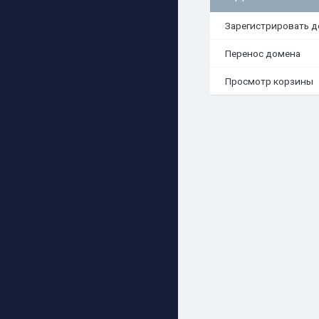
Зарегистрировать 
Перенос домена
Просмотр корзины