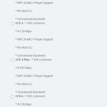
* MP3 & AAC+ Player Support
* No Auto DJ
* Unmetered Bandwith
ICS 3
- * 300 Listeners
* 8-128 kbps
* MP3 & AAC+ Player Support
* No Auto DJ
* Unmetered Bandwith
ICS 3 Plus
- * 300 Listeners
* 8-320 kbps
* MP3 & AAC+ Player Support
* No Auto DJ
* Unmetered Bandwith
ICS 4
- * 500 Listeners
* 8-128 kbps