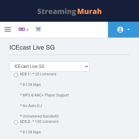
Toggle
navigation
ICEcast Live SG
Área do Cliente
Loja
Anúncios
ICS 1
- * 25 Listeners
Base de Conhecimento
* 8-128 kbps
* MP3 & AAC+ Player Support
Estado da Rede
* No Auto DJ
Contacte-nos
* Unmetered Bandwith
ICS 2
- * 100 Listeners
* 8-128 kbps