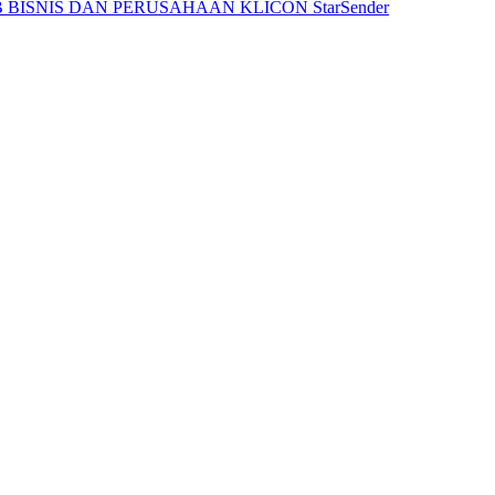
 BISNIS DAN PERUSAHAAN
KLICON
StarSender