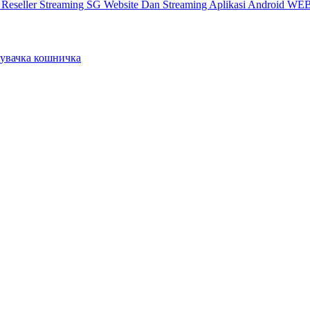
X
Reseller Streaming SG
Website Dan Streaming
Aplikasi Android
WEB
вачка кошничка