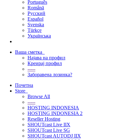
Português
Română
Русский
Español
Svenska
Türkçe
Українська
Ваша сметка
Најава на профил
Креирај профил
-----
Заборавена лозинка?
Почетна
Store
Browse All
-----
HOSTING INDONESIA
HOSTING INDONESIA 2
Reseller Hosting
SHOUTcast Live IIX
SHOUTcast Live SG
SHOUTcast AUTODJ IIX