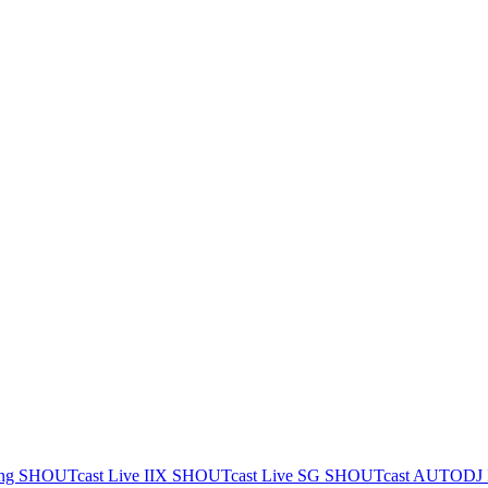
ing
SHOUTcast Live IIX
SHOUTcast Live SG
SHOUTcast AUTODJ 