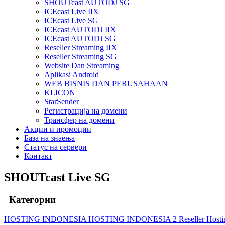
SHOUTcast AUTODJ SG
ICEcast Live IIX
ICEcast Live SG
ICEcast AUTODJ IIX
ICEcast AUTODJ SG
Reseller Streaming IIX
Reseller Streaming SG
Website Dan Streaming
Aplikasi Android
WEB BISNIS DAN PERUSAHAAN
KLICON
StarSender
Регистрација на домени
Трансфер на домени
Акции и промоции
База на знаења
Статус на сервери
Контакт
SHOUTcast Live SG
Категории
HOSTING INDONESIA
HOSTING INDONESIA 2
Reseller Host