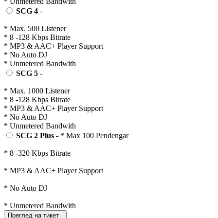
* Unmetered Bandwith
SCG 4
-
* Max. 500 Listener
* 8 -128 Kbps Bitrate
* MP3 & AAC+ Player Support
* No Auto DJ
* Unmetered Bandwith
SCG 5
-
* Max. 1000 Listener
* 8 -128 Kbps Bitrate
* MP3 & AAC+ Player Support
* No Auto DJ
* Unmetered Bandwith
SCG 2 Plus
- * Max 100 Pendengar
* 8 -320 Kbps Bitrate
* MP3 & AAC+ Player Support
* No Auto DJ
* Unmetered Bandwith
Преглед на тикет