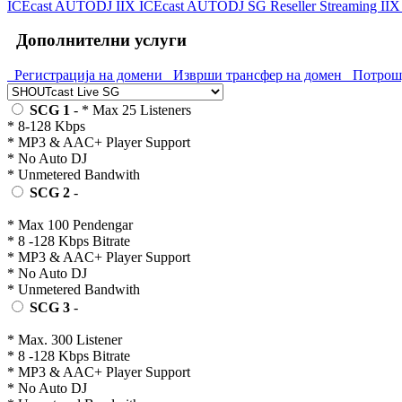
ICEcast AUTODJ IIX
ICEcast AUTODJ SG
Reseller Streaming II
Дополнителни услуги
Регистрација на домени
Изврши трансфер на домен
Потрошу
SCG 1
- * Max 25 Listeners
* 8-128 Kbps
* MP3 & AAC+ Player Support
* No Auto DJ
* Unmetered Bandwith
SCG 2
-
* Max 100 Pendengar
* 8 -128 Kbps Bitrate
* MP3 & AAC+ Player Support
* No Auto DJ
* Unmetered Bandwith
SCG 3
-
* Max. 300 Listener
* 8 -128 Kbps Bitrate
* MP3 & AAC+ Player Support
* No Auto DJ