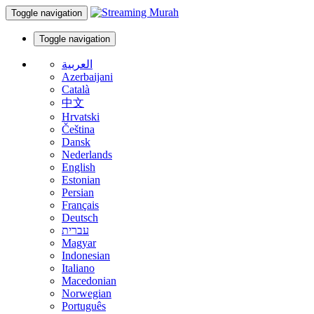
Toggle navigation
Toggle navigation
العربية
Azerbaijani
Català
中文
Hrvatski
Čeština
Dansk
Nederlands
English
Estonian
Persian
Français
Deutsch
עברית
Magyar
Indonesian
Italiano
Macedonian
Norwegian
Português