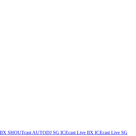
IIX
SHOUTcast AUTODJ SG
ICEcast Live IIX
ICEcast Live SG