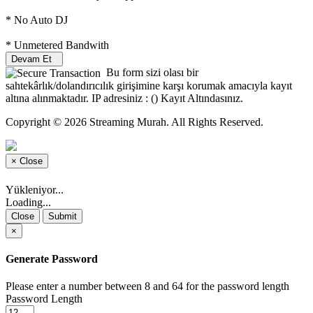
* No Auto DJ
* Unmetered Bandwith
Devam Et
Bu form sizi olası bir
sahtekârlık/dolandırıcılık girişimine karşı korumak amacıyla kayıt
altına alınmaktadır. IP adresiniz : (
) Kayıt Altındasınız.
Copyright © 2026 Streaming Murah. All Rights Reserved.
×
Close
Yükleniyor...
Loading...
Close
Submit
×
Generate Password
Please enter a number between 8 and 64 for the password length
Password Length