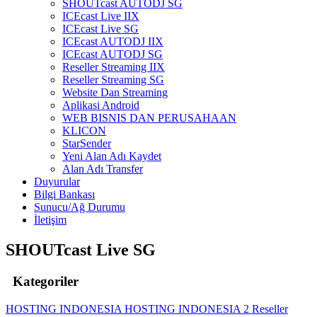
SHOUTcast AUTODJ SG
ICEcast Live IIX
ICEcast Live SG
ICEcast AUTODJ IIX
ICEcast AUTODJ SG
Reseller Streaming IIX
Reseller Streaming SG
Website Dan Streaming
Aplikasi Android
WEB BISNIS DAN PERUSAHAAN
KLICON
StarSender
Yeni Alan Adı Kaydet
Alan Adı Transfer
Duyurular
Bilgi Bankası
Sunucu/Ağ Durumu
İletişim
SHOUTcast Live SG
Kategoriler
HOSTING INDONESIA
HOSTING INDONESIA 2
Reseller