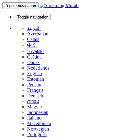
Toggle navigation
Toggle navigation
العربية
Azerbaijani
Català
中文
Hrvatski
Čeština
Dansk
Nederlands
English
Estonian
Persian
Français
Deutsch
עברית
Magyar
Indonesian
Italiano
Macedonian
Norwegian
Português