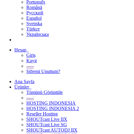
Português
Română
Русский
Español
Svenska
Türkçe
Українська
Hesap
Giriş
Kayıt
-----
Şifremi Unuttum?
Ana Sayfa
Ürünler
Tümünü Görüntüle
-----
HOSTING INDONESIA
HOSTING INDONESIA 2
Reseller Hosting
SHOUTcast Live IIX
SHOUTcast Live SG
SHOUTcast AUTODJ IIX