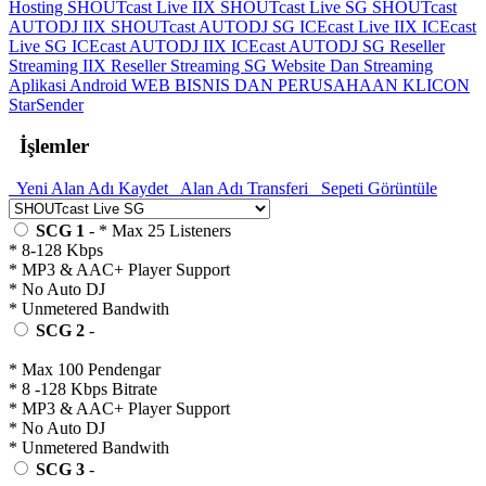
Hosting
SHOUTcast Live IIX
SHOUTcast Live SG
SHOUTcast
AUTODJ IIX
SHOUTcast AUTODJ SG
ICEcast Live IIX
ICEcast
Live SG
ICEcast AUTODJ IIX
ICEcast AUTODJ SG
Reseller
Streaming IIX
Reseller Streaming SG
Website Dan Streaming
Aplikasi Android
WEB BISNIS DAN PERUSAHAAN
KLICON
StarSender
İşlemler
Yeni Alan Adı Kaydet
Alan Adı Transferi
Sepeti Görüntüle
SCG 1
- * Max 25 Listeners
* 8-128 Kbps
* MP3 & AAC+ Player Support
* No Auto DJ
* Unmetered Bandwith
SCG 2
-
* Max 100 Pendengar
* 8 -128 Kbps Bitrate
* MP3 & AAC+ Player Support
* No Auto DJ
* Unmetered Bandwith
SCG 3
-