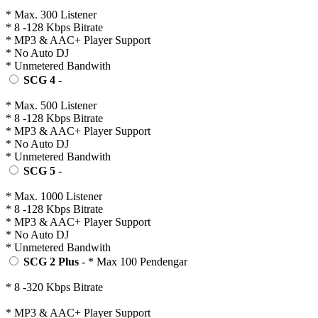
* Max. 300 Listener
* 8 -128 Kbps Bitrate
* MP3 & AAC+ Player Support
* No Auto DJ
* Unmetered Bandwith
SCG 4
-
* Max. 500 Listener
* 8 -128 Kbps Bitrate
* MP3 & AAC+ Player Support
* No Auto DJ
* Unmetered Bandwith
SCG 5
-
* Max. 1000 Listener
* 8 -128 Kbps Bitrate
* MP3 & AAC+ Player Support
* No Auto DJ
* Unmetered Bandwith
SCG 2 Plus
- * Max 100 Pendengar
* 8 -320 Kbps Bitrate
* MP3 & AAC+ Player Support