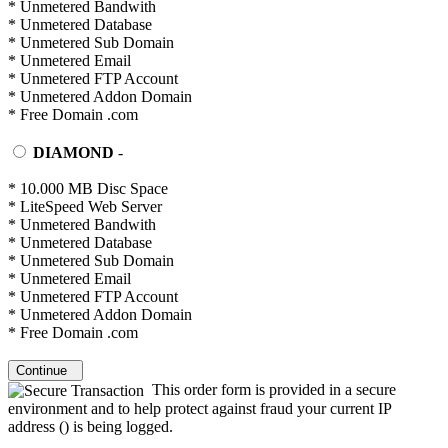
* Unmetered Bandwith
* Unmetered Database
* Unmetered Sub Domain
* Unmetered Email
* Unmetered FTP Account
* Unmetered Addon Domain
* Free Domain .com
DIAMOND
-
* 10.000 MB Disc Space
* LiteSpeed Web Server
* Unmetered Bandwith
* Unmetered Database
* Unmetered Sub Domain
* Unmetered Email
* Unmetered FTP Account
* Unmetered Addon Domain
* Free Domain .com
Continue
This order form is provided in a secure
environment and to help protect against fraud your current IP
address (
) is being logged.