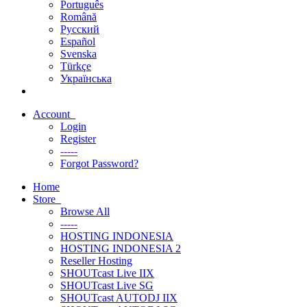
Português
Română
Русский
Español
Svenska
Türkçe
Українська
Account
Login
Register
-----
Forgot Password?
Home
Store
Browse All
-----
HOSTING INDONESIA
HOSTING INDONESIA 2
Reseller Hosting
SHOUTcast Live IIX
SHOUTcast Live SG
SHOUTcast AUTODJ IIX