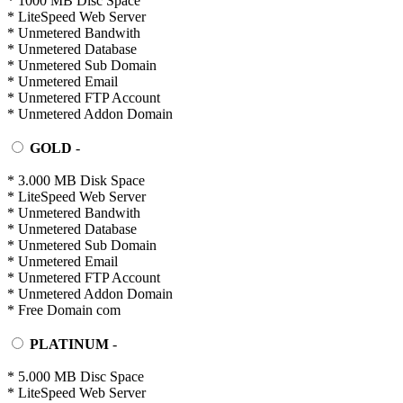
* 1000 MB Disc Space
* LiteSpeed Web Server
* Unmetered Bandwith
* Unmetered Database
* Unmetered Sub Domain
* Unmetered Email
* Unmetered FTP Account
* Unmetered Addon Domain
GOLD
-
* 3.000 MB Disk Space
* LiteSpeed Web Server
* Unmetered Bandwith
* Unmetered Database
* Unmetered Sub Domain
* Unmetered Email
* Unmetered FTP Account
* Unmetered Addon Domain
* Free Domain com
PLATINUM
-
* 5.000 MB Disc Space
* LiteSpeed Web Server