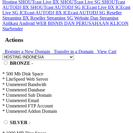
Hosting
SHOUTcast Live IIX
SHOUTcast Live SG
SHOUTcast
AUTODJ IIX
SHOUTcast AUTODJ SG
ICEcast Live IIX
ICEcast
Live SG
ICEcast AUTODJ IIX
ICEcast AUTODJ SG
Reseller
Streaming IIX
Reseller Streaming SG
Website Dan Streaming
Aplikasi Android
WEB BISNIS DAN PERUSAHAAN
KLICON
StarSender
Actions
Register a New Domain
Transfer in a Domain
View Cart
BRONZE
-
* 500 Mb Disk Space
* LiteSpeed Web Server
* Unmetered Bandwith
* Unmetered Database
* Unmetered Sub Domain
* Unmetered Email
* Unmetered FTP Account
* Unmetered Addon Domain
SILVER
-