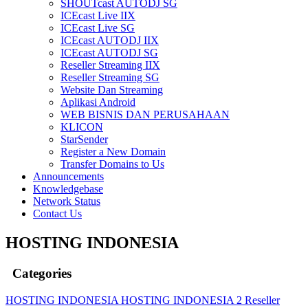
SHOUTcast AUTODJ SG
ICEcast Live IIX
ICEcast Live SG
ICEcast AUTODJ IIX
ICEcast AUTODJ SG
Reseller Streaming IIX
Reseller Streaming SG
Website Dan Streaming
Aplikasi Android
WEB BISNIS DAN PERUSAHAAN
KLICON
StarSender
Register a New Domain
Transfer Domains to Us
Announcements
Knowledgebase
Network Status
Contact Us
HOSTING INDONESIA
Categories
HOSTING INDONESIA
HOSTING INDONESIA 2
Reseller