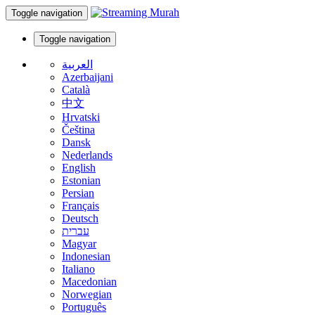
Toggle navigation
Toggle navigation
العربية
Azerbaijani
Català
中文
Hrvatski
Čeština
Dansk
Nederlands
English
Estonian
Persian
Français
Deutsch
עברית
Magyar
Indonesian
Italiano
Macedonian
Norwegian
Português