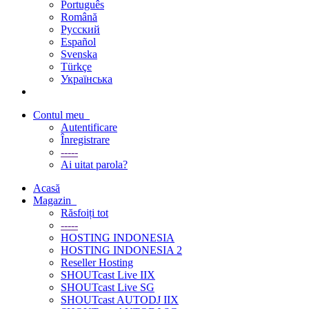
Português
Română
Русский
Español
Svenska
Türkçe
Українська
Contul meu
Autentificare
Înregistrare
-----
Ai uitat parola?
Acasă
Magazin
Răsfoiți tot
-----
HOSTING INDONESIA
HOSTING INDONESIA 2
Reseller Hosting
SHOUTcast Live IIX
SHOUTcast Live SG
SHOUTcast AUTODJ IIX