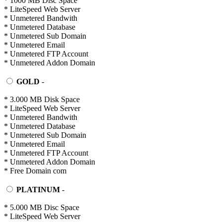
* 1000 MB Disc Space
* LiteSpeed Web Server
* Unmetered Bandwith
* Unmetered Database
* Unmetered Sub Domain
* Unmetered Email
* Unmetered FTP Account
* Unmetered Addon Domain
GOLD
-
* 3.000 MB Disk Space
* LiteSpeed Web Server
* Unmetered Bandwith
* Unmetered Database
* Unmetered Sub Domain
* Unmetered Email
* Unmetered FTP Account
* Unmetered Addon Domain
* Free Domain com
PLATINUM
-
* 5.000 MB Disc Space
* LiteSpeed Web Server