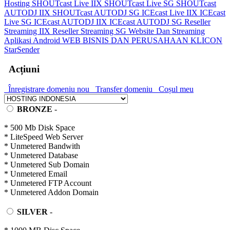
Hosting
SHOUTcast Live IIX
SHOUTcast Live SG
SHOUTcast
AUTODJ IIX
SHOUTcast AUTODJ SG
ICEcast Live IIX
ICEcast
Live SG
ICEcast AUTODJ IIX
ICEcast AUTODJ SG
Reseller
Streaming IIX
Reseller Streaming SG
Website Dan Streaming
Aplikasi Android
WEB BISNIS DAN PERUSAHAAN
KLICON
StarSender
Acțiuni
Înregistrare domeniu nou
Transfer domeniu
Coșul meu
BRONZE
-
* 500 Mb Disk Space
* LiteSpeed Web Server
* Unmetered Bandwith
* Unmetered Database
* Unmetered Sub Domain
* Unmetered Email
* Unmetered FTP Account
* Unmetered Addon Domain
SILVER
-