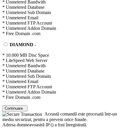
* Unmetered Bandwith
* Unmetered Database
* Unmetered Sub Domain
* Unmetered Email
* Unmetered FTP Account
* Unmetered Addon Domain
* Free Domain .com
DIAMOND
-
* 10.000 MB Disc Space
* LiteSpeed Web Server
* Unmetered Bandwith
* Unmetered Database
* Unmetered Sub Domain
* Unmetered Email
* Unmetered FTP Account
* Unmetered Addon Domain
* Free Domain .com
Continuare
Această comandă este procesată într-un
mediu securizat, pentru a preveni orice fraude.
Adresa dumneavoastră IP (
) a fost înregistrată.