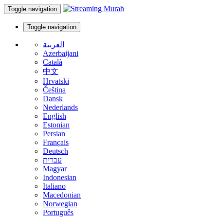
Toggle navigation
Toggle navigation
العربية
Azerbaijani
Català
中文
Hrvatski
Čeština
Dansk
Nederlands
English
Estonian
Persian
Français
Deutsch
עברית
Magyar
Indonesian
Italiano
Macedonian
Norwegian
Português