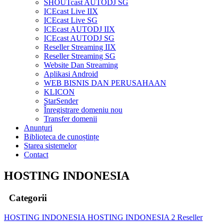
SHOUTcast AUTODJ SG
ICEcast Live IIX
ICEcast Live SG
ICEcast AUTODJ IIX
ICEcast AUTODJ SG
Reseller Streaming IIX
Reseller Streaming SG
Website Dan Streaming
Aplikasi Android
WEB BISNIS DAN PERUSAHAAN
KLICON
StarSender
Înregistrare domeniu nou
Transfer domenii
Anunțuri
Biblioteca de cunoștințe
Starea sistemelor
Contact
HOSTING INDONESIA
Categorii
HOSTING INDONESIA
HOSTING INDONESIA 2
Reseller