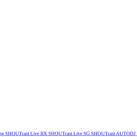
ing
SHOUTcast Live IIX
SHOUTcast Live SG
SHOUTcast AUTODJ 