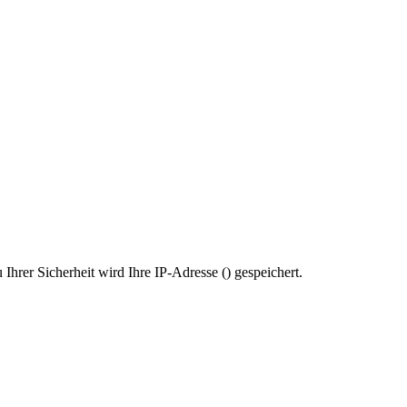
Ihrer Sicherheit wird Ihre IP-Adresse (
) gespeichert.