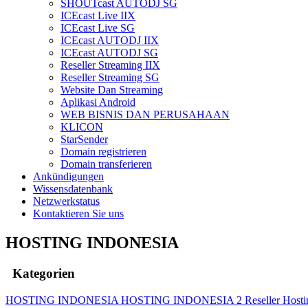
SHOUTcast AUTODJ SG
ICEcast Live IIX
ICEcast Live SG
ICEcast AUTODJ IIX
ICEcast AUTODJ SG
Reseller Streaming IIX
Reseller Streaming SG
Website Dan Streaming
Aplikasi Android
WEB BISNIS DAN PERUSAHAAN
KLICON
StarSender
Domain registrieren
Domain transferieren
Ankündigungen
Wissensdatenbank
Netzwerkstatus
Kontaktieren Sie uns
HOSTING INDONESIA
Kategorien
HOSTING INDONESIA
HOSTING INDONESIA 2
Reseller Host