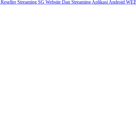
X
Reseller Streaming SG
Website Dan Streaming
Aplikasi Android
WEB