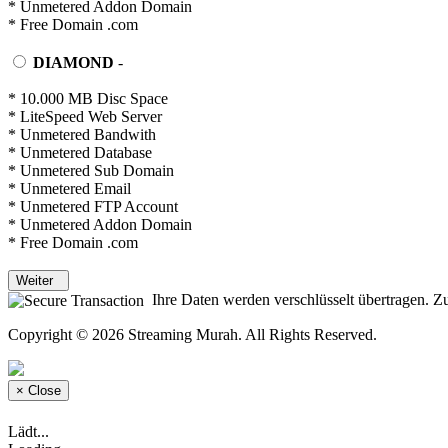
* Unmetered Addon Domain
* Free Domain .com
DIAMOND
-
* 10.000 MB Disc Space
* LiteSpeed Web Server
* Unmetered Bandwith
* Unmetered Database
* Unmetered Sub Domain
* Unmetered Email
* Unmetered FTP Account
* Unmetered Addon Domain
* Free Domain .com
Weiter
Ihre Daten werden verschlüsselt übertragen. Zu 
Copyright © 2026 Streaming Murah. All Rights Reserved.
×
Close
Lädt...