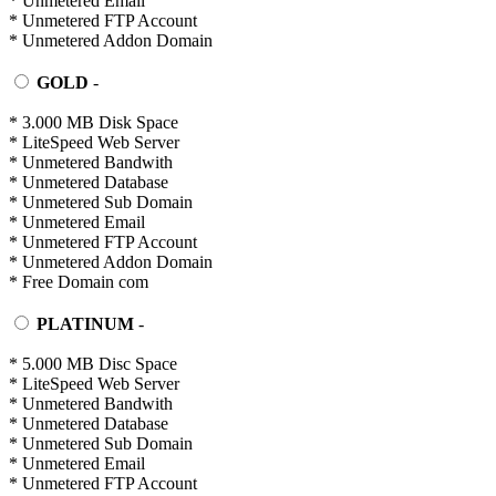
* Unmetered Email
* Unmetered FTP Account
* Unmetered Addon Domain
GOLD
-
* 3.000 MB Disk Space
* LiteSpeed Web Server
* Unmetered Bandwith
* Unmetered Database
* Unmetered Sub Domain
* Unmetered Email
* Unmetered FTP Account
* Unmetered Addon Domain
* Free Domain com
PLATINUM
-
* 5.000 MB Disc Space
* LiteSpeed Web Server
* Unmetered Bandwith
* Unmetered Database
* Unmetered Sub Domain
* Unmetered Email
* Unmetered FTP Account