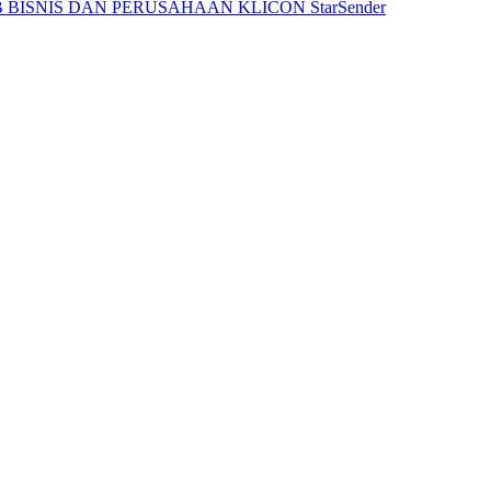
 BISNIS DAN PERUSAHAAN
KLICON
StarSender