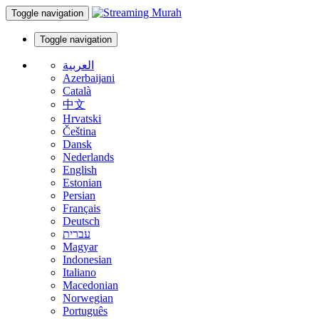
Toggle navigation
Toggle navigation
العربية
Azerbaijani
Català
中文
Hrvatski
Čeština
Dansk
Nederlands
English
Estonian
Persian
Français
Deutsch
עברית
Magyar
Indonesian
Italiano
Macedonian
Norwegian
Português