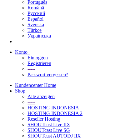
Português
Română
Русский
Español
Svenska
Türkçe
Українська
Konto
Einloggen
Registrieren
-----
Passwort vergessen?
Kundencenter Home
Shop
Alle anzeigen
-----
HOSTING INDONESIA
HOSTING INDONESIA 2
Reseller Hosting
SHOUTcast Live IIX
SHOUTcast Live SG
SHOUTcast AUTODJ IIX