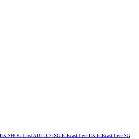
IIX
SHOUTcast AUTODJ SG
ICEcast Live IIX
ICEcast Live SG