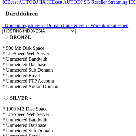
ICEcast AUTODJ IIX
ICEcast AUTODJ SG
Reseller Streaming II
Durchführen
Domain registrieren
Domain transferieren
Warenkorb ansehen
BRONZE
-
* 500 Mb Disk Space
* LiteSpeed Web Server
* Unmetered Bandwith
* Unmetered Database
* Unmetered Sub Domain
* Unmetered Email
* Unmetered FTP Account
* Unmetered Addon Domain
SILVER
-
* 1000 MB Disc Space
* LiteSpeed Web Server
* Unmetered Bandwith
* Unmetered Database
* Unmetered Sub Domain