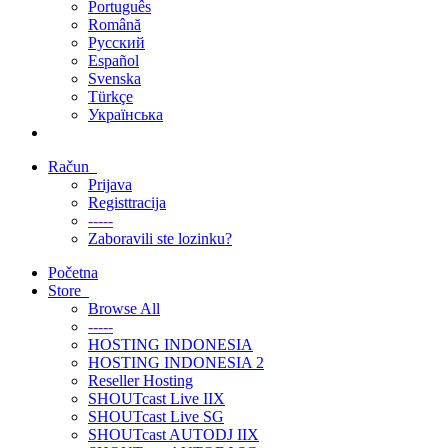
Português
Română
Русский
Español
Svenska
Türkçe
Українська
Račun
Prijava
Registtracija
-----
Zaboravili ste lozinku?
Početna
Store
Browse All
-----
HOSTING INDONESIA
HOSTING INDONESIA 2
Reseller Hosting
SHOUTcast Live IIX
SHOUTcast Live SG
SHOUTcast AUTODJ IIX