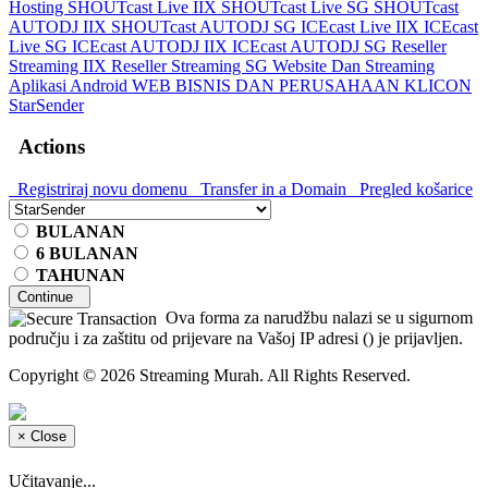
Hosting
SHOUTcast Live IIX
SHOUTcast Live SG
SHOUTcast
AUTODJ IIX
SHOUTcast AUTODJ SG
ICEcast Live IIX
ICEcast
Live SG
ICEcast AUTODJ IIX
ICEcast AUTODJ SG
Reseller
Streaming IIX
Reseller Streaming SG
Website Dan Streaming
Aplikasi Android
WEB BISNIS DAN PERUSAHAAN
KLICON
StarSender
Actions
Registriraj novu domenu
Transfer in a Domain
Pregled košarice
BULANAN
6 BULANAN
TAHUNAN
Continue
Ova forma za narudžbu nalazi se u sigurnom
području i za zaštitu od prijevare na Vašoj IP adresi (
) je prijavljen.
Copyright © 2026 Streaming Murah. All Rights Reserved.
×
Close
Učitavanje...