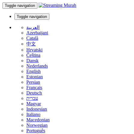
Toggle navigation
Toggle navigation
العربية
Azerbaijani
Català
中文
Hrvatski
Čeština
Dansk
Nederlands
English
Estonian
Persian
Français
Deutsch
עברית
Magyar
Indonesian
Italiano
Macedonian
Norwegian
Português