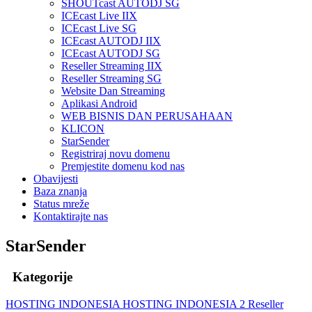
SHOUTcast AUTODJ SG
ICEcast Live IIX
ICEcast Live SG
ICEcast AUTODJ IIX
ICEcast AUTODJ SG
Reseller Streaming IIX
Reseller Streaming SG
Website Dan Streaming
Aplikasi Android
WEB BISNIS DAN PERUSAHAAN
KLICON
StarSender
Registriraj novu domenu
Premjestite domenu kod nas
Obavijesti
Baza znanja
Status mreže
Kontaktirajte nas
StarSender
Kategorije
HOSTING INDONESIA
HOSTING INDONESIA 2
Reseller