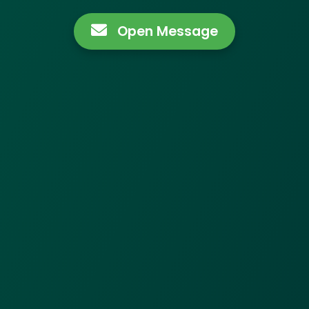
Open Message