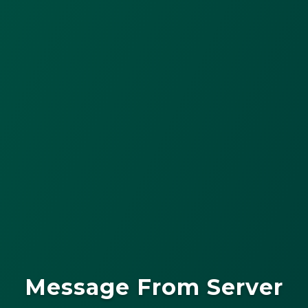
Message From Server