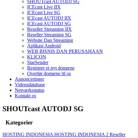
SHOUTcast AUTODJ SG
ICEcast Live IIX
ICEcast Live SG
ICEcast AUTODJ IIX
ICEcast AUTODJ SG
Reseller Streaming IIX
Reseller Streaming SG
Website Dan Streaming
Aplikasi Android
WEB BISNIS DAN PERUSAHAAN
KLICON
StarSender
Registrer et nyt domæne
Overfør domæne til os
Annonceringer
Vidensdatabase
Netværksstatus
Kontakt os
SHOUTcast AUTODJ SG
Kategorier
HOSTING INDONESIA
HOSTING INDONESIA 2
Reseller