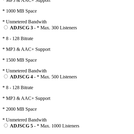
* MP3 & AAC+ Support
* 1000 MB Space
* Unmetered Bandwith
ADJSCG 3
- * Max. 300 Listeners
* 8 - 128 Bitrate
* MP3 & AAC+ Support
* 1500 MB Space
* Unmetered Bandwith
ADJSCG 4
- * Max. 500 Listeners
* 8 - 128 Bitrate
* MP3 & AAC+ Support
* 2000 MB Space
* Unmetered Bandwith
ADJSCG 5
- * Max. 1000 Listeners