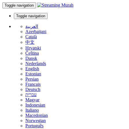
Toggle navigation
Toggle navigation
العربية
Azerbaijani
Català
中文
Hrvatski
Čeština
Dansk
Nederlands
English
Estonian
Persian
Français
Deutsch
עברית
Magyar
Indonesian
Italiano
Macedonian
Norwegian
Português