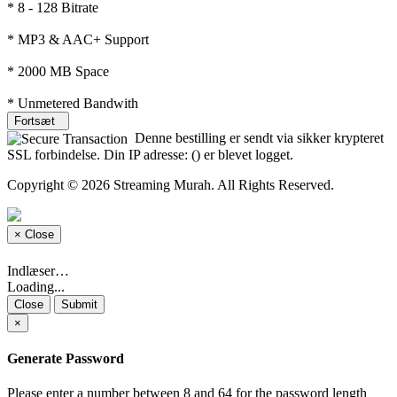
* 8 - 128 Bitrate
* MP3 & AAC+ Support
* 2000 MB Space
* Unmetered Bandwith
Fortsæt
Denne bestilling er sendt via sikker krypteret
SSL forbindelse. Din IP adresse: (
) er blevet logget.
Copyright © 2026 Streaming Murah. All Rights Reserved.
×
Close
Indlæser…
Loading...
Close
Submit
×
Generate Password
Please enter a number between 8 and 64 for the password length