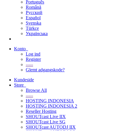
Português
Română
Русский
Español
Svenska
Türkçe
Українська
Konto
Log ind
Register
-----
Glemt adgangskode?
Kundeside
Store
Browse All
-----
HOSTING INDONESIA
HOSTING INDONESIA 2
Reseller Hosting
SHOUTcast Live IIX
SHOUTcast Live SG
SHOUTcast AUTODJ IIX