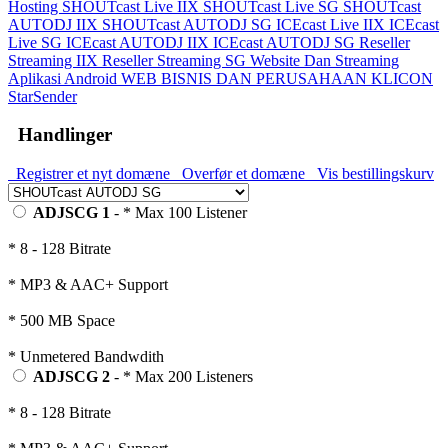
Hosting
SHOUTcast Live IIX
SHOUTcast Live SG
SHOUTcast
AUTODJ IIX
SHOUTcast AUTODJ SG
ICEcast Live IIX
ICEcast
Live SG
ICEcast AUTODJ IIX
ICEcast AUTODJ SG
Reseller
Streaming IIX
Reseller Streaming SG
Website Dan Streaming
Aplikasi Android
WEB BISNIS DAN PERUSAHAAN
KLICON
StarSender
Handlinger
Registrer et nyt domæne
Overfør et domæne
Vis bestillingskurv
ADJSCG 1
- * Max 100 Listener
* 8 - 128 Bitrate
* MP3 & AAC+ Support
* 500 MB Space
* Unmetered Bandwdith
ADJSCG 2
- * Max 200 Listeners
* 8 - 128 Bitrate