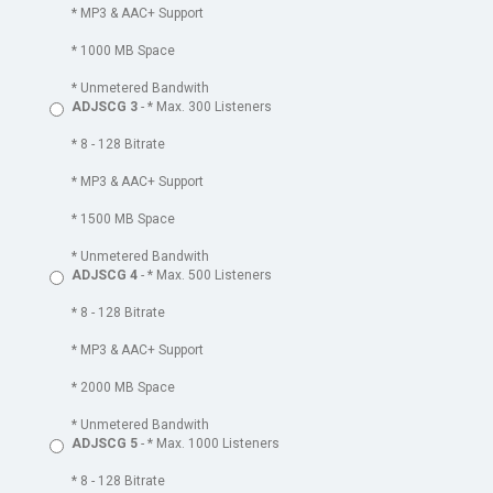
* MP3 & AAC+ Support
* 1000 MB Space
* Unmetered Bandwith
ADJSCG 3
- * Max. 300 Listeners
* 8 - 128 Bitrate
* MP3 & AAC+ Support
* 1500 MB Space
* Unmetered Bandwith
ADJSCG 4
- * Max. 500 Listeners
* 8 - 128 Bitrate
* MP3 & AAC+ Support
* 2000 MB Space
* Unmetered Bandwith
ADJSCG 5
- * Max. 1000 Listeners
* 8 - 128 Bitrate