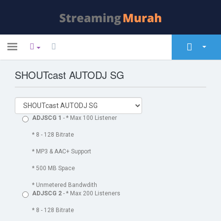
Toggle
navigation
SHOUTcast AUTODJ SG
Home
Store
Announcements
ADJSCG 1
- * Max 100 Listener
Knowledgebase
* 8 - 128 Bitrate
* MP3 & AAC+ Support
Network Status
* 500 MB Space
Contact Us
* Unmetered Bandwdith
ADJSCG 2
- * Max 200 Listeners
* 8 - 128 Bitrate