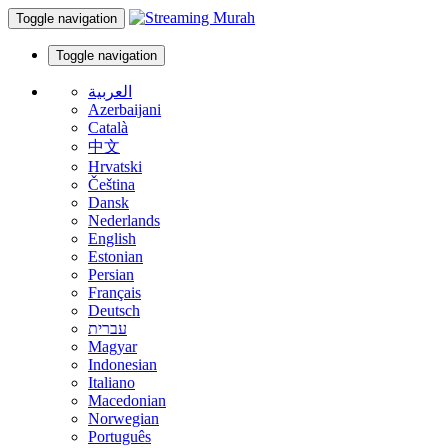
Toggle navigation
Toggle navigation
العربية
Azerbaijani
Català
中文
Hrvatski
Čeština
Dansk
Nederlands
English
Estonian
Persian
Français
Deutsch
עברית
Magyar
Indonesian
Italiano
Macedonian
Norwegian
Português