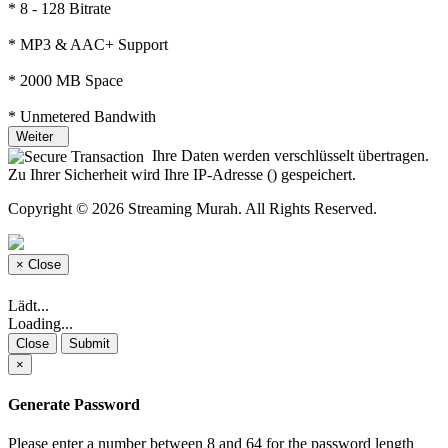
* 8 - 128 Bitrate
* MP3 & AAC+ Support
* 2000 MB Space
* Unmetered Bandwith
Weiter
Ihre Daten werden verschlüsselt übertragen.
Zu Ihrer Sicherheit wird Ihre IP-Adresse (
) gespeichert.
Copyright © 2026 Streaming Murah. All Rights Reserved.
×
Close
Lädt...
Loading...
Close
Submit
×
Generate Password
Please enter a number between 8 and 64 for the password length