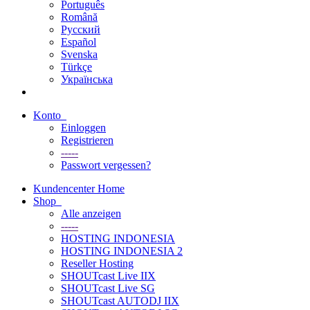
Português
Română
Русский
Español
Svenska
Türkçe
Українська
Konto
Einloggen
Registrieren
-----
Passwort vergessen?
Kundencenter Home
Shop
Alle anzeigen
-----
HOSTING INDONESIA
HOSTING INDONESIA 2
Reseller Hosting
SHOUTcast Live IIX
SHOUTcast Live SG
SHOUTcast AUTODJ IIX