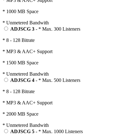
* MP3 & AAC+ Support
* 1000 MB Space
* Unmetered Bandwith
ADJSCG 3
- * Max. 300 Listeners
* 8 - 128 Bitrate
* MP3 & AAC+ Support
* 1500 MB Space
* Unmetered Bandwith
ADJSCG 4
- * Max. 500 Listeners
* 8 - 128 Bitrate
* MP3 & AAC+ Support
* 2000 MB Space
* Unmetered Bandwith
ADJSCG 5
- * Max. 1000 Listeners