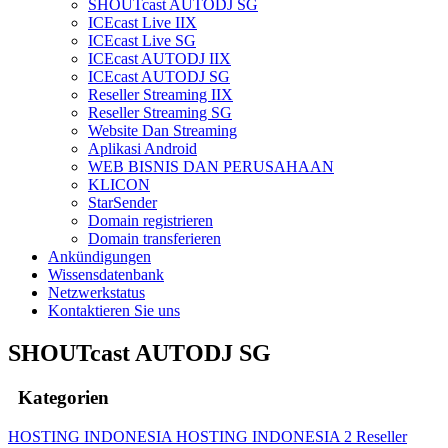
SHOUTcast AUTODJ SG
ICEcast Live IIX
ICEcast Live SG
ICEcast AUTODJ IIX
ICEcast AUTODJ SG
Reseller Streaming IIX
Reseller Streaming SG
Website Dan Streaming
Aplikasi Android
WEB BISNIS DAN PERUSAHAAN
KLICON
StarSender
Domain registrieren
Domain transferieren
Ankündigungen
Wissensdatenbank
Netzwerkstatus
Kontaktieren Sie uns
SHOUTcast AUTODJ SG
Kategorien
HOSTING INDONESIA
HOSTING INDONESIA 2
Reseller