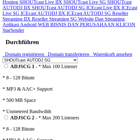
Hosting
SHOUTcast Live IIX
SHOUTcast Live SG
SHOUTcast
AUTODJ IIX
SHOUTcast AUTODJ SG
ICEcast Live IIX
ICEcast
Live SG
ICEcast AUTODJ IIX
ICEcast AUTODJ SG
Reseller
Streaming IIX
Reseller Streaming SG
Website Dan Streaming
Aplikasi Android
WEB BISNIS DAN PERUSAHAAN
KLICON
StarSender
Durchführen
Domain registrieren
Domain transferieren
Warenkorb ansehen
ADJSCG 1
- * Max 100 Listener
* 8 - 128 Bitrate
* MP3 & AAC+ Support
* 500 MB Space
* Unmetered Bandwdith
ADJSCG 2
- * Max 200 Listeners
* 8 - 128 Bitrate