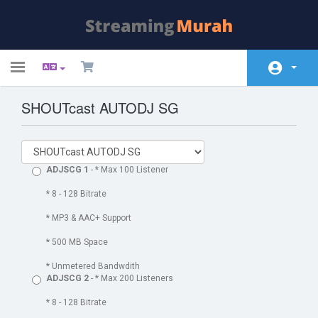
Toggle
navigation
SHOUTcast AUTODJ SG
Home
Winkel
Nieuws & Aankondigingen
ADJSCG 1
- * Max 100 Listener
Kennisbank
* 8 - 128 Bitrate
* MP3 & AAC+ Support
Netwerk status
* 500 MB Space
Neem contact op met ons
* Unmetered Bandwdith
ADJSCG 2
- * Max 200 Listeners
* 8 - 128 Bitrate