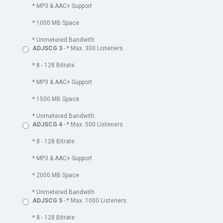
* MP3 & AAC+ Support
* 1000 MB Space
* Unmetered Bandwith
ADJSCG 3
- * Max. 300 Listeners
* 8 - 128 Bitrate
* MP3 & AAC+ Support
* 1500 MB Space
* Unmetered Bandwith
ADJSCG 4
- * Max. 500 Listeners
* 8 - 128 Bitrate
* MP3 & AAC+ Support
* 2000 MB Space
* Unmetered Bandwith
ADJSCG 5
- * Max. 1000 Listeners
* 8 - 128 Bitrate